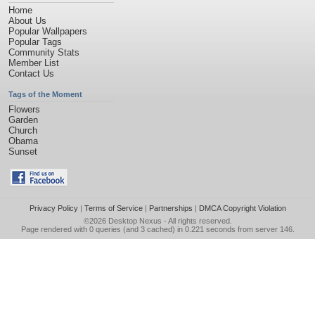
Home
About Us
Popular Wallpapers
Popular Tags
Community Stats
Member List
Contact Us
Tags of the Moment
Flowers
Garden
Church
Obama
Sunset
Privacy Policy
|
Terms of Service
|
Partnerships
|
DMCA Copyright Violation
©2026
Desktop Nexus
- All rights reserved.
Page rendered with 0 queries (and 3 cached) in 0.221 seconds from server 146.