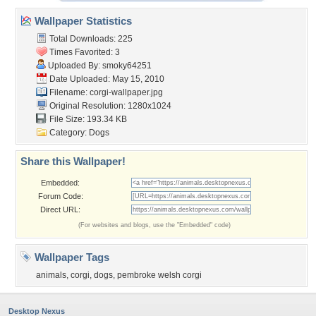
Wallpaper Statistics
Total Downloads: 225
Times Favorited: 3
Uploaded By:
smoky64251
Date Uploaded: May 15, 2010
Filename: corgi-wallpaper.jpg
Original Resolution: 1280x1024
File Size: 193.34 KB
Category:
Dogs
Share this Wallpaper!
Embedded:
Forum Code:
Direct URL:
(For websites and blogs, use the "Embedded" code)
Wallpaper Tags
animals
,
corgi
,
dogs
,
pembroke welsh corgi
Desktop Nexus