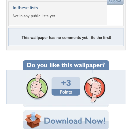
In these lists
Not in any public lists yet.
This wallpaper has no comments yet. Be the first!
+3