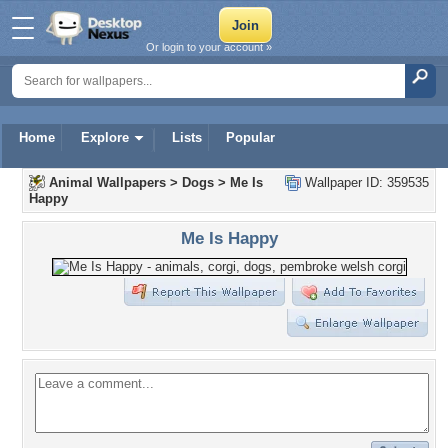
Or login to your account »
Home
Explore
Lists
Popular
Animal Wallpapers
>
Dogs
>
Me Is
Wallpaper ID: 359535
Happy
Me Is Happy