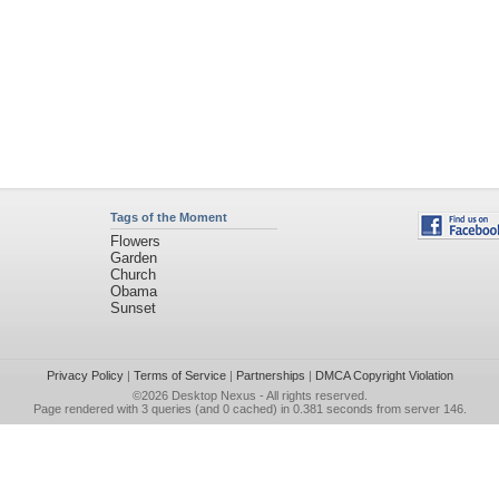
Tags of the Moment
Flowers
Garden
Church
Obama
Sunset
Privacy Policy
|
Terms of Service
|
Partnerships
|
DMCA Copyright Violation
©2026
Desktop Nexus
- All rights reserved.
Page rendered with 3 queries (and 0 cached) in 0.381 seconds from server 146.