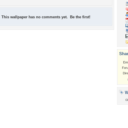
This wallpaper has no comments yet. Be the first!
Shar
Em
For
Dir
W
c