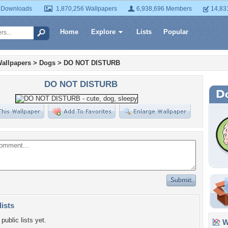
 Downloads
1,870,256 Wallpapers
6,938,696 Members
14,83
Home
Explore
Lists
Popular
allpapers
>
Dogs
>
DO NOT DISTURB
DO NOT DISTURB
lists
public lists yet.
Wa