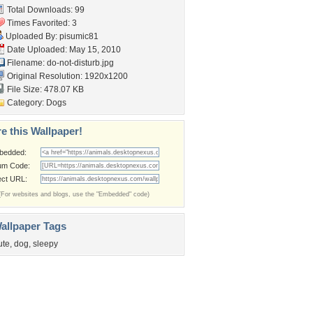
Total Downloads: 99
Times Favorited: 3
Uploaded By:
pisumic81
Date Uploaded: May 15, 2010
Filename: do-not-disturb.jpg
Original Resolution: 1920x1200
File Size: 478.07 KB
Category:
Dogs
e this Wallpaper!
bedded:
um Code:
ect URL:
(For websites and blogs, use the "Embedded" code)
allpaper Tags
ute
,
dog
,
sleepy