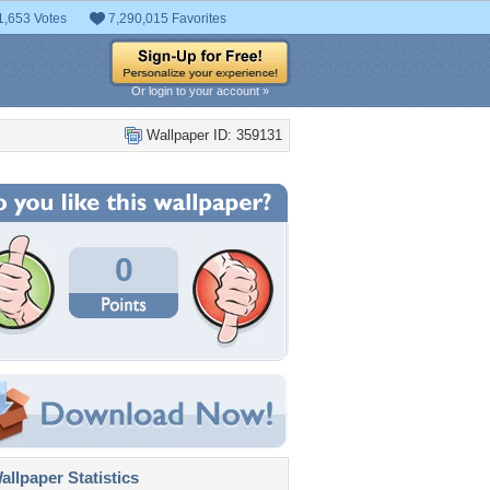
1,653 Votes
7,290,015 Favorites
Or login to your account »
Wallpaper ID: 359131
0
llpaper Statistics