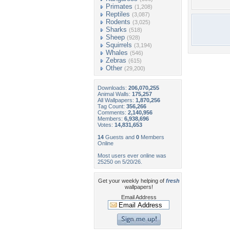
Primates
(1,208)
Reptiles
(3,087)
Rodents
(3,025)
Sharks
(518)
Sheep
(928)
Squirrels
(3,194)
Whales
(546)
Zebras
(615)
Other
(29,200)
Downloads:
206,070,255
Animal Walls:
175,257
All Wallpapers:
1,870,256
Tag Count:
356,266
Comments:
2,140,956
Members:
6,938,696
Votes:
14,831,653
14
Guests and
0
Members
Online
Most users ever online was
25250 on 5/20/26.
Get your weekly helping of
fresh
wallpapers!
Email Address