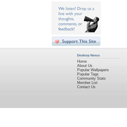
Desktop Nexus
Home
About Us
Popular Wallpapers
Popular Tags
Community Stats
Member List
Contact Us