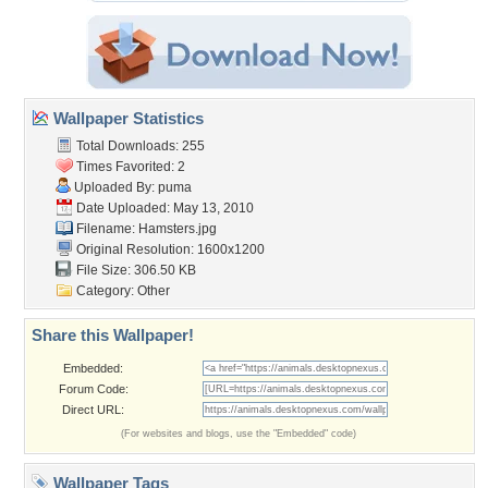
Wallpaper Statistics
Total Downloads: 255
Times Favorited: 2
Uploaded By:
puma
Date Uploaded: May 13, 2010
Filename: Hamsters.jpg
Original Resolution: 1600x1200
File Size: 306.50 KB
Category:
Other
Share this Wallpaper!
Embedded:
Forum Code:
Direct URL:
(For websites and blogs, use the "Embedded" code)
Wallpaper Tags