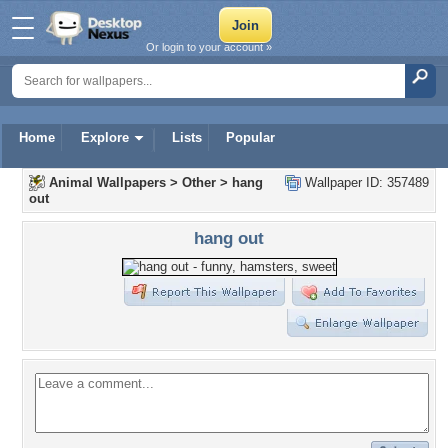
Or login to your account »
Home
Explore
Lists
Popular
Animal Wallpapers
>
Other
>
hang
Wallpaper ID: 357489
out
hang out