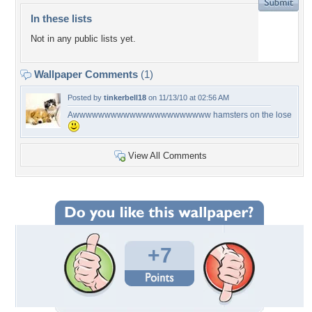
In these lists
Not in any public lists yet.
Wallpaper Comments
(1)
Posted by
tinkerbell18
on 11/13/10 at 02:56 AM
Awwwwwwwwwwwwwwwwwwwwww hamsters on the lose
View All Comments
+7