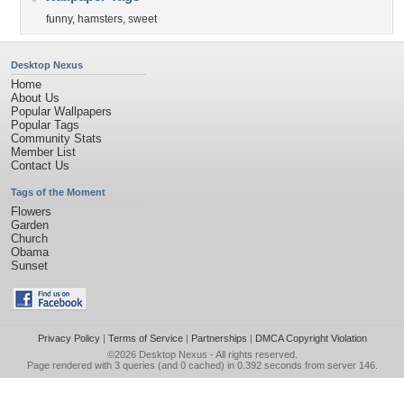
funny
,
hamsters
,
sweet
Desktop Nexus
Home
About Us
Popular Wallpapers
Popular Tags
Community Stats
Member List
Contact Us
Tags of the Moment
Flowers
Garden
Church
Obama
Sunset
Privacy Policy
|
Terms of Service
|
Partnerships
|
DMCA Copyright Violation
©2026
Desktop Nexus
- All rights reserved.
Page rendered with 3 queries (and 0 cached) in 0.392 seconds from server 146.