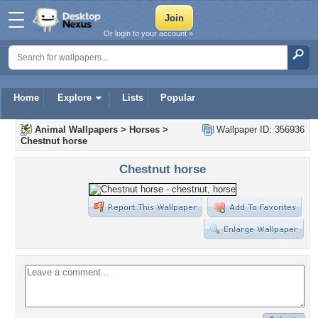
Or login to your account »
Home
Explore
Lists
Popular
Animal Wallpapers
>
Horses
>
Wallpaper ID: 356936
Chestnut horse
Chestnut horse