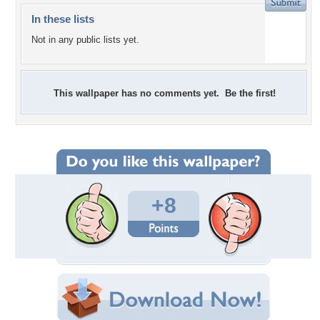
In these lists
Not in any public lists yet.
This wallpaper has no comments yet. Be the first!
+8