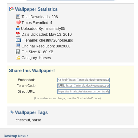
Wallpaper Statistics
Total Downloads: 206
Times Favorited: 4
Uploaded By:
missmisty05
Date Uploaded: May 13, 2010
Filename: chestnut20horse.jpg
Original Resolution: 800x600
File Size: 61.60 KB
Category:
Horses
Share this Wallpaper!
Embedded:
Forum Code:
Direct URL:
(For websites and blogs, use the "Embedded" code)
Wallpaper Tags
chestnut
,
horse
Desktop Nexus