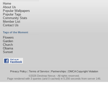
Home
About Us
Popular Wallpapers
Popular Tags
Community Stats
Member List
Contact Us
Tags of the Moment
Flowers
Garden
Church
Obama
Sunset
Privacy Policy
|
Terms of Service
|
Partnerships
|
DMCA Copyright Violation
©2026
Desktop Nexus
- All rights reserved.
Page rendered with 3 queries (and 0 cached) in 0.256 seconds from server 146.