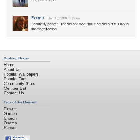
Una gran imagen
Eremit
Jan 16, 2009 3:12am
Beautifully painted. The second wolf I have not seen first. Only in
the magnification.
Desktop Nexus
Home
About Us
Popular Wallpapers
Popular Tags
Community Stats
Member List
Contact Us
Tags of the Moment
Flowers
Garden
Church
Obama
Sunset