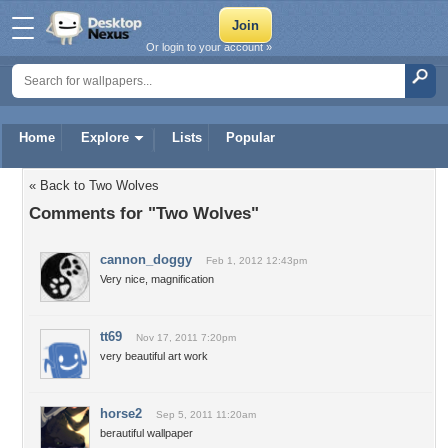
Or login to your account »
Home
Explore
Lists
Popular
« Back to Two Wolves
Comments for "Two Wolves"
cannon_doggy
Feb 1, 2012 12:43pm
Very nice, magnification
tt69
Nov 17, 2011 7:20pm
very beautiful art work
horse2
Sep 5, 2011 11:20am
berautiful wallpaper