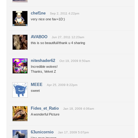
chef1ne
Sep 2, 2011 4:22pm
very nice one fav+1D:)
AVABOO
Jun 27, 2011 12:23am
this is so beautiful//thank u 4 sharing
niteshader62
Oct 19, 2009 8:50am
Incredible wolves!
Thanks, Velvet Z
MEEE
Apr 25, 2009 8:22pm
sweet
Fides_et_Ratio
Jan 18, 2009 4:06am
A wonderful Picture
63unicornio
Jan 17, 2009 5:07pm