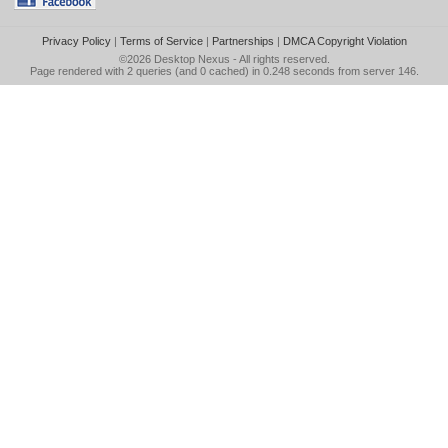
Privacy Policy
|
Terms of Service
|
Partnerships
|
DMCA Copyright Violation
©2026
Desktop Nexus
- All rights reserved.
Page rendered with 2 queries (and 0 cached) in 0.248 seconds from server 146.