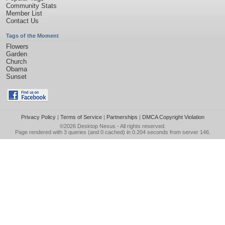
Community Stats
Member List
Contact Us
Tags of the Moment
Flowers
Garden
Church
Obama
Sunset
Privacy Policy
|
Terms of Service
|
Partnerships
|
DMCA Copyright Violation
©2026
Desktop Nexus
- All rights reserved.
Page rendered with 3 queries (and 0 cached) in 0.204 seconds from server 146.