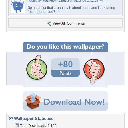
Posted by
Mazikeen (Guest)
on 03/18/09 at 12:04 PM
So much for that urban myth about tigers and lions being
"mortal enemies"! ;o)
View All Comments
+80
Wallpaper Statistics
Total Downloads: 2,155