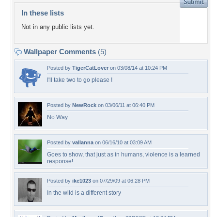
In these lists
Not in any public lists yet.
Wallpaper Comments
(5)
Posted by
TigerCatLover
on 03/08/14 at 10:24 PM
I'll take two to go please !
Posted by
NewRock
on 03/06/11 at 06:40 PM
No Way
Posted by
vallanna
on 06/16/10 at 03:09 AM
Goes to show, that just as in humans, violence is a learned
response!
Posted by
ike1023
on 07/29/09 at 06:28 PM
In the wild is a different story