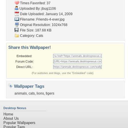
Times Favorited: 37
Uploaded By:
jbug1106
Date Uploaded: January 14, 2009
Filename: Friends-4-ever.jpg
Original Resolution: 1024x768
File Size: 187.68 KB
Category:
Cats
Share this Wallpaper!
Embedded:
Forum Code:
Direct URL:
(For websites and blogs, use the "Embedded" code)
Wallpaper Tags
animals
,
cats
,
lions
,
tigers
Desktop Nexus
Home
About Us
Popular Wallpapers
Popular Tags