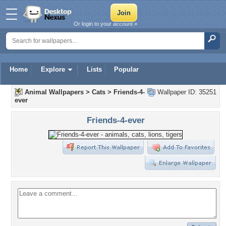
Or login to your account »
Home
Explore
Lists
Popular
Animal Wallpapers
>
Cats
>
Friends-4-
Wallpaper ID: 35251
ever
Friends-4-ever