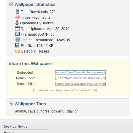
Wallpaper Statistics
Total Downloads: 371
Times Favorited: 2
Uploaded By:
leekita
Date Uploaded: April 20, 2010
Filename: 8537N.jpg
Original Resolution: 1024x735
File Size: 108.42 KB
Category:
Horses
Share this Wallpaper!
Embedded:
Forum Code:
Direct URL:
(For websites and blogs, use the "Embedded" code)
Wallpaper Tags
animal
,
cavalo
,
horse
,
powerful
,
stallion
Desktop Nexus
Home