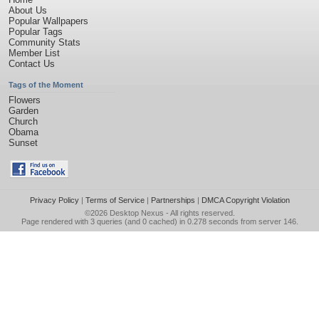
About Us
Popular Wallpapers
Popular Tags
Community Stats
Member List
Contact Us
Tags of the Moment
Flowers
Garden
Church
Obama
Sunset
Privacy Policy
|
Terms of Service
|
Partnerships
|
DMCA Copyright Violation
©2026
Desktop Nexus
- All rights reserved.
Page rendered with 3 queries (and 0 cached) in 0.278 seconds from server 146.