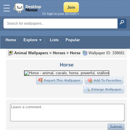
Or login to your account »
Home
Explore
Lists
Popular
Animal Wallpapers
>
Horses
>
Horse
Wallpaper ID: 338681
Horse