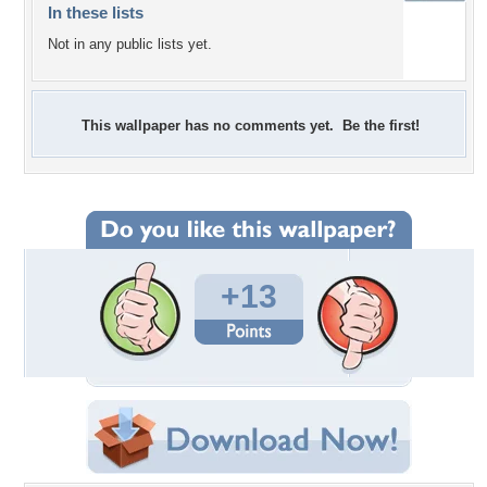
In these lists
Not in any public lists yet.
This wallpaper has no comments yet. Be the first!
+13