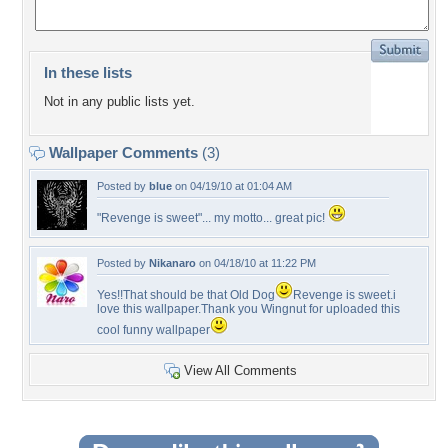
In these lists
Not in any public lists yet.
Wallpaper Comments
(3)
Posted by
blue
on 04/19/10 at 01:04 AM
"Revenge is sweet"... my motto... great pic!
Posted by
Nikanaro
on 04/18/10 at 11:22 PM
Yes!!That should be that Old Dog
Revenge is sweet.i
love this wallpaper.Thank you Wingnut for uploaded this
cool funny wallpaper
View All Comments