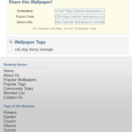
Share this Wallpaper!
Embedded:
Forum Code:
Direct URL:
(For websites and blogs, use the "Embedded" code)
Wallpaper Tags
cat
,
dog
,
funny
,
revenge
Desktop Nexus
Home
About Us
Popular Wallpapers
Popular Tags
Community Stats
Member List
Contact Us
Tags of the Moment
Flowers
Garden
Church
Obama
Sunset