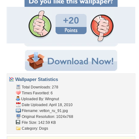
+20
Wallpaper Statistics
Total Downloads: 278
Times Favorited: 6
Uploaded By:
Wingnut
Date Uploaded: April 18, 2010
Filename: vetton_ru_91.jpg
Original Resolution: 1024x768
File Size: 142.59 KB
Category:
Dogs