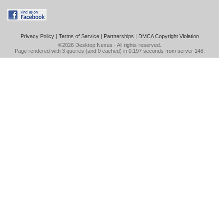
Privacy Policy
|
Terms of Service
|
Partnerships
|
DMCA Copyright Violation
©2026
Desktop Nexus
- All rights reserved.
Page rendered with 3 queries (and 0 cached) in 0.197 seconds from server 146.