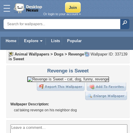
Or login to your account »
Home
Explore
Lists
Popular
Animal Wallpapers
>
Dogs
>
Revenge
Wallpaper ID: 337139
is Sweet
Revenge is Sweet
Wallpaper Description:
cat taking revenge on his neighbor dog