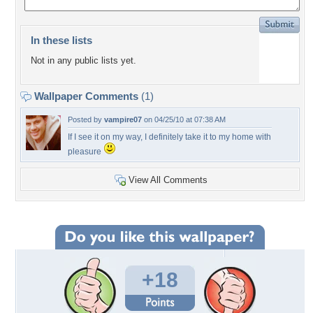
In these lists
Not in any public lists yet.
Wallpaper Comments
(1)
Posted by
vampire07
on 04/25/10 at 07:38 AM
If I see it on my way, I definitely take it to my home with
pleasure
View All Comments
+18