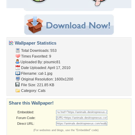
Wallpaper Statistics
Total Downloads: 553
Times Favorited: 9
Uploaded By:
pisumic81
Date Uploaded: April 17, 2010
Filename: cat-1.jpg
Original Resolution: 1600x1200
File Size: 221.85 KB
Category:
Cats
Share this Wallpaper!
Embedded:
Forum Code:
Direct URL:
(For websites and blogs, use the "Embedded" code)