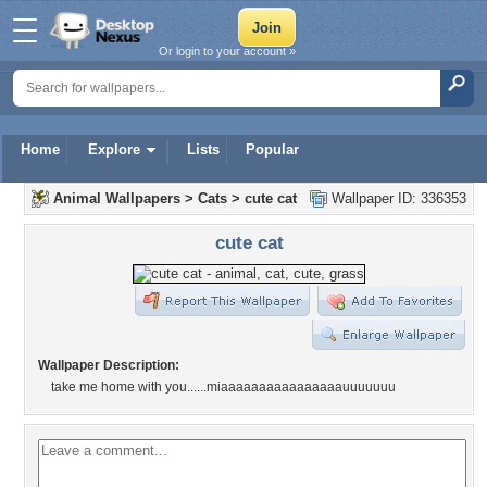
Or login to your account »
Home
Explore
Lists
Popular
Animal Wallpapers
>
Cats
>
cute cat
Wallpaper ID: 336353
cute cat
Wallpaper Description:
take me home with you......miaaaaaaaaaaaaaaaauuuuuuu