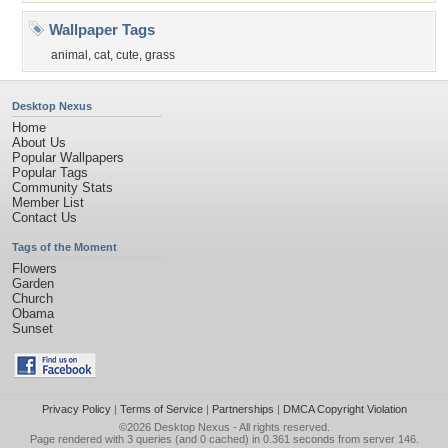
Wallpaper Tags
animal
,
cat
,
cute
,
grass
Desktop Nexus
Home
About Us
Popular Wallpapers
Popular Tags
Community Stats
Member List
Contact Us
Tags of the Moment
Flowers
Garden
Church
Obama
Sunset
Privacy Policy
|
Terms of Service
|
Partnerships
|
DMCA Copyright Violation
©2026
Desktop Nexus
- All rights reserved.
Page rendered with 3 queries (and 0 cached) in 0.361 seconds from server 146.