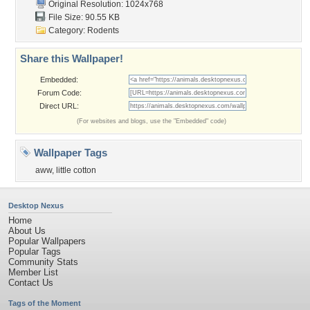
Original Resolution: 1024x768
File Size: 90.55 KB
Category:
Rodents
Share this Wallpaper!
Embedded:
Forum Code:
Direct URL:
(For websites and blogs, use the "Embedded" code)
Wallpaper Tags
aww
,
little cotton
Desktop Nexus
Home
About Us
Popular Wallpapers
Popular Tags
Community Stats
Member List
Contact Us
Tags of the Moment