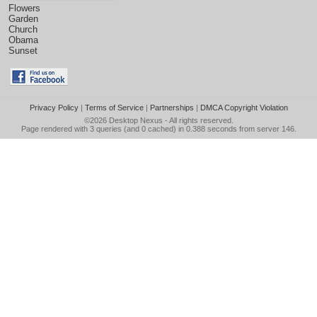
Flowers
Garden
Church
Obama
Sunset
Privacy Policy
|
Terms of Service
|
Partnerships
|
DMCA Copyright Violation
©2026
Desktop Nexus
- All rights reserved.
Page rendered with 3 queries (and 0 cached) in 0.388 seconds from server 146.