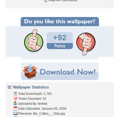
View All Comments
+92
Wallpaper Statistics
Total Downloads: 1,760
Times Favorited: 24
Uploaded By:
leekita
Date Uploaded: January 06, 2009
Filename:
ttle_Cotton_-_Tails.jpg