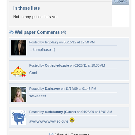
In these lists
Not in any public lists yet.
Wallpaper Comments
(4)
Posted by
legolasy
on 06/15/12 at 12:50 PM
... kampfhase :-)
Posted by
Cutiepiedozpie
on 02/26/11 at 10:30 AM
Cool
Posted by
Darkraver
on 11/14/09 at 01:46 PM
swweeeet
Posted by
cutiebunny (Guest)
on 04/25/09 at 12:01 AM
awwwwwwwww so cute