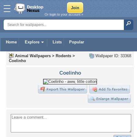
Or login to your account »
Home
Explore
Lists
Popular
Animal Wallpapers
>
Rodents
>
Wallpaper ID: 33368
Coelinho
Coelinho