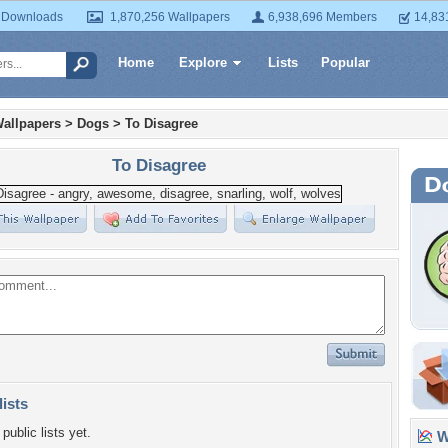
 Downloads
1,870,256 Wallpapers
6,938,696 Members
14,83
Home
Explore
Lists
Popular
allpapers
>
Dogs
>
To Disagree
To Disagree
lists
public lists yet.
Wa