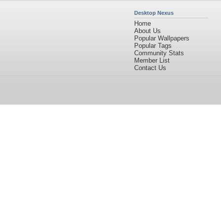
Desktop Nexus
Home
About Us
Popular Wallpapers
Popular Tags
Community Stats
Member List
Contact Us