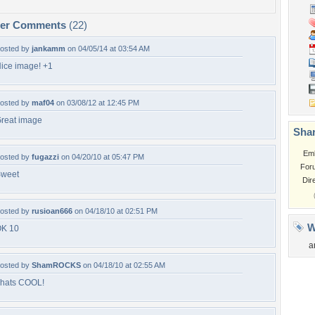
per Comments
(22)
osted by
jankamm
on 04/05/14 at 03:54 AM
ice image! +1
osted by
maf04
on 03/08/12 at 12:45 PM
reat image
Shar
Em
osted by
fugazzi
on 04/20/10 at 05:47 PM
For
weet
Dir
osted by
rusioan666
on 04/18/10 at 02:51 PM
W
K 10
a
osted by
ShamROCKS
on 04/18/10 at 02:55 AM
hats COOL!