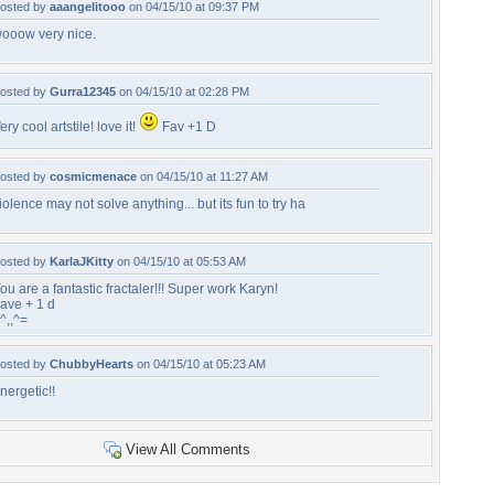
osted by
aaangelitooo
on 04/15/10 at 09:37 PM
ooow very nice.
osted by
Gurra12345
on 04/15/10 at 02:28 PM
ery cool artstile! love it!
Fav +1 D
osted by
cosmicmenace
on 04/15/10 at 11:27 AM
iolence may not solve anything... but its fun to try ha
osted by
KarlaJKitty
on 04/15/10 at 05:53 AM
ou are a fantastic fractaler!!! Super work Karyn!
ave + 1 d
^,,^=
osted by
ChubbyHearts
on 04/15/10 at 05:23 AM
nergetic!!
View All Comments