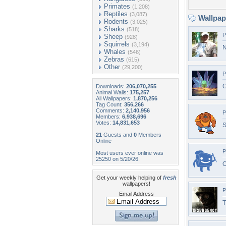
Primates
(1,208)
Reptiles
(3,087)
Wallpa
Rodents
(3,025)
Sharks
(518)
P
Sheep
(928)
Squirrels
(3,194)
N
Whales
(546)
Zebras
(615)
Other
(29,200)
P
G
Downloads:
206,070,255
Animal Walls:
175,257
All Wallpapers:
1,870,256
Tag Count:
356,266
Comments:
2,140,956
P
Members:
6,938,696
Votes:
14,831,653
S
21
Guests and
0
Members
Online
P
Most users ever online was
25250 on 5/20/26.
O
Get your weekly helping of
fresh
wallpapers!
P
Email Address
T