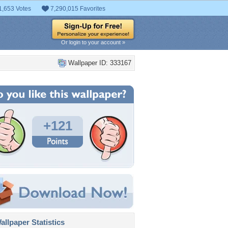
1,653 Votes
7,290,015 Favorites
Or login to your account »
Wallpaper ID: 333167
+121
llpaper Statistics