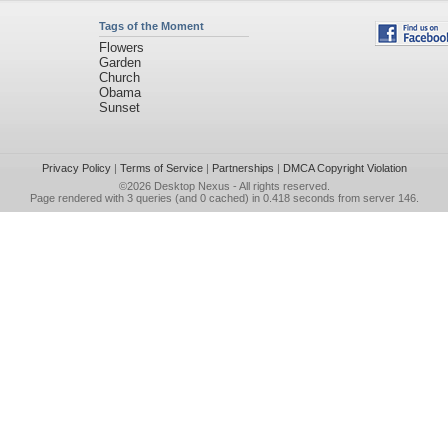
Tags of the Moment
Flowers
Garden
Church
Obama
Sunset
Privacy Policy
|
Terms of Service
|
Partnerships
|
DMCA Copyright Violation
©2026
Desktop Nexus
- All rights reserved.
Page rendered with 3 queries (and 0 cached) in 0.418 seconds from server 146.