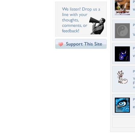
P
w
P
V
P
v
P
Y
F
=
P
e