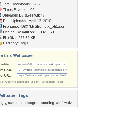
Total Downloads: 3,737
Times Favorited: 62
Uploaded By:
sweetwitchy
Date Uploaded: April 13, 2010
Filename:
40837bfcSEomulX_ph1.jpg
Original Resolution: 1680x1050
File Size: 233.89 KB
Category:
Dogs
e this Wallpaper!
bedded:
um Code:
ect URL:
(For websites and blogs, use the "Embedded" code)
allpaper Tags
ngry
,
awesome
,
disagree
,
snarling
,
wolf
,
wolves