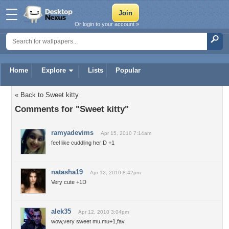
Or login to your account »
Home
Explore
Lists
Popular
« Back to Sweet kitty
Comments for "Sweet kitty"
ramyadevims
Apr 15, 2010 7:14am
feel like cuddling her:D +1
natasha19
Apr 12, 2010 8:42pm
Very cute +1D
alek35
Apr 12, 2010 3:04pm
wow,very sweet mu,mu+1,fav