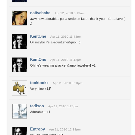
nativebabe
Apr 12, 2010 5:13am
aww how adorable.. put a smile on face.. thank you.. +1 ..a fave :)
:)
KentOne
Apr 11, 2010 11:43pm
Or maybe it's a &quot;she&quot; :)
KentOne
Apr 11, 2010 11:42pm
Oh he's wearing a jacket &amp; jewellery! +1
tooktookx
Apr 11, 2010 3:20pm
Very nice +1,F
tedisoo
Apr 11, 2010 1:23pm
Adorable....+1
Entropy
Apr 11, 2010 12:38pm