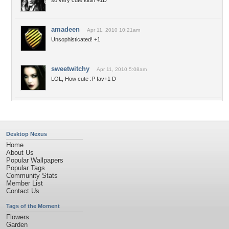
so very cute kittin +1D
amadeen
Apr 11, 2010 10:21am
Unsophisticated! +1
sweetwitchy
Apr 11, 2010 5:08am
LOL, How cute :P fav+1 D
Desktop Nexus
Home
About Us
Popular Wallpapers
Popular Tags
Community Stats
Member List
Contact Us
Tags of the Moment
Flowers
Garden