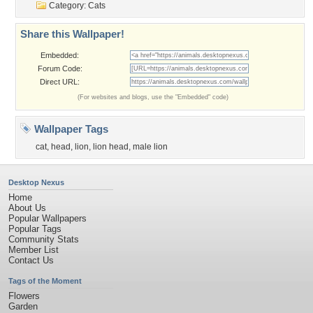
Category:
Cats
Share this Wallpaper!
Embedded:
Forum Code:
Direct URL:
(For websites and blogs, use the "Embedded" code)
Wallpaper Tags
cat
,
head
,
lion
,
lion head
,
male lion
Desktop Nexus
Home
About Us
Popular Wallpapers
Popular Tags
Community Stats
Member List
Contact Us
Tags of the Moment
Flowers
Garden