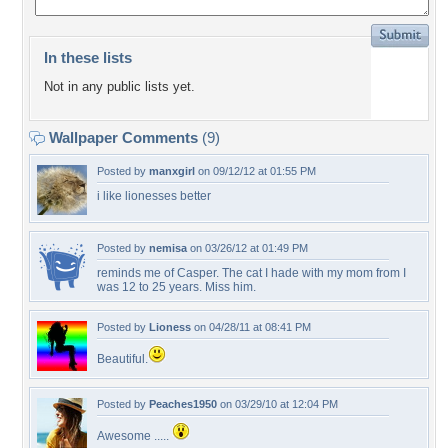
In these lists
Not in any public lists yet.
Wallpaper Comments
(9)
Posted by
manxgirl
on 09/12/12 at 01:55 PM
i like lionesses better
Posted by
nemisa
on 03/26/12 at 01:49 PM
reminds me of Casper. The cat I hade with my mom from I
was 12 to 25 years. Miss him.
Posted by
Lioness
on 04/28/11 at 08:41 PM
Beautiful.
Posted by
Peaches1950
on 03/29/10 at 12:04 PM
Awesome .....