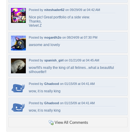
Posted by
niteshader62
on 09/29/09 at 04:42 AM
Nice pic! Great portfolio of a side view.
Thanks,
Velvet Z
Posted by
nogardh2o
on 08/24/09 at 07:30 PM
awsome and lovely
Posted by
spanish_girl
on 01/21/09 at 04:45 AM
wow!!it's really the king of all felines...what a beautiful
silhouette!!
Posted by
Ghadood
on 01/15/09 at 04:41 AM
wow, it is really king
Posted by
Ghadood
on 01/15/09 at 04:41 AM
wow, it is really king
View All Comments