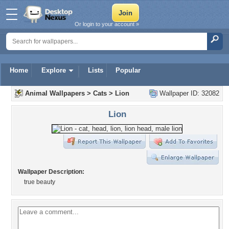
Or login to your account »
Home
Explore
Lists
Popular
Animal Wallpapers
>
Cats
>
Lion
Wallpaper ID: 32082
Lion
Wallpaper Description:
true beauty