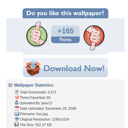
+165
Wallpaper Statistics
Total Downloads: 6,571
Times Favorited: 66
Uploaded By:
janu12
Date Uploaded: December 29, 2008
Filename: lion.jpg
Original Resolution: 1280x1024
File Size: 552.37 KB