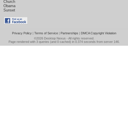
Church
Obama
Sunset
Privacy Policy
|
Terms of Service
|
Partnerships
|
DMCA Copyright Violation
©2026
Desktop Nexus
- All rights reserved.
Page rendered with 3 queries (and 0 cached) in 0.374 seconds from server 146.