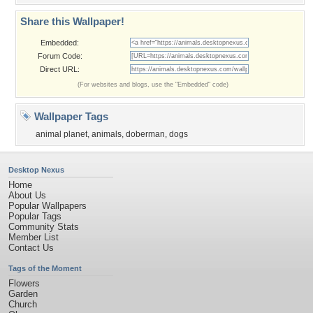
Share this Wallpaper!
Embedded:
Forum Code:
Direct URL:
(For websites and blogs, use the "Embedded" code)
Wallpaper Tags
animal planet
,
animals
,
doberman
,
dogs
Desktop Nexus
Home
About Us
Popular Wallpapers
Popular Tags
Community Stats
Member List
Contact Us
Tags of the Moment
Flowers
Garden
Church