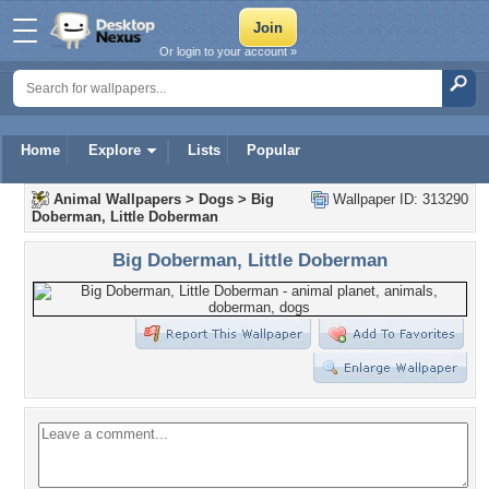
Or login to your account »
Home
Explore
Lists
Popular
Animal Wallpapers
>
Dogs
>
Big
Wallpaper ID: 313290
Doberman, Little Doberman
Big Doberman, Little Doberman