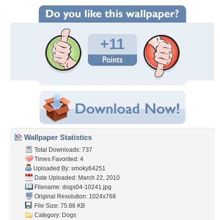
+11
Wallpaper Statistics
Total Downloads: 737
Times Favorited: 4
Uploaded By:
smoky64251
Date Uploaded: March 22, 2010
Filename: dogs04-10241.jpg
Original Resolution: 1024x768
File Size: 75.86 KB
Category:
Dogs