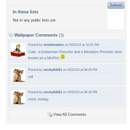
In these lists
Not in any public lists yet.
Wallpaper Comments
(3)
Posted by
shieldmaiden
on 03/22/10 at 10:31 PM
Cute - a Doberman Pinscher and a Miniature Pinscher (also
known as a MinPin)
Posted by
smoky64251
on 03/22/10 at 06:20 PM
rofl
Posted by
smoky64251
on 03/22/10 at 06:20 PM
oooh, funkay
View All Comments