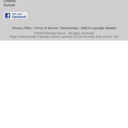
Obama
Sunset
Privacy Policy
|
Terms of Service
|
Partnerships
|
DMCA Copyright Violation
©2026
Desktop Nexus
- All rights reserved.
Page rendered with 3 queries (and 0 cached) in 0.33 seconds from server 146.