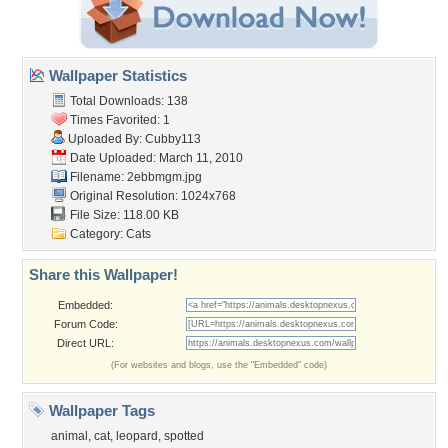
Wallpaper Statistics
Total Downloads: 138
Times Favorited: 1
Uploaded By:
Cubby113
Date Uploaded: March 11, 2010
Filename: 2ebbmgm.jpg
Original Resolution: 1024x768
File Size: 118.00 KB
Category:
Cats
Share this Wallpaper!
Embedded:
Forum Code:
Direct URL:
(For websites and blogs, use the "Embedded" code)
Wallpaper Tags
animal
,
cat
,
leopard
,
spotted