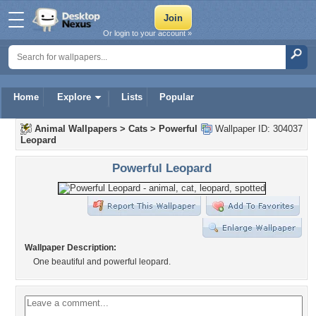
Or login to your account »
Home
Explore
Lists
Popular
Animal Wallpapers
>
Cats
>
Powerful
Wallpaper ID: 304037
Leopard
Powerful Leopard
Wallpaper Description:
One beautiful and powerful leopard.