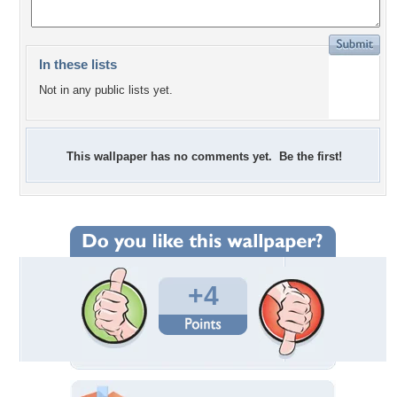
In these lists
Not in any public lists yet.
This wallpaper has no comments yet. Be the first!
+4