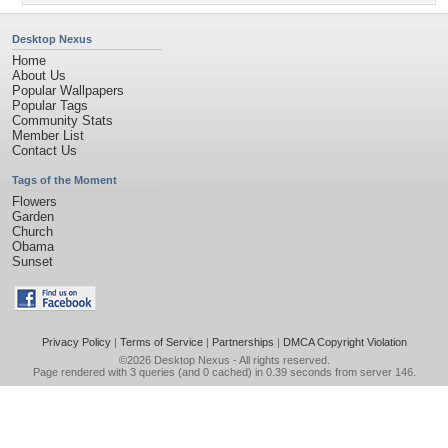
Desktop Nexus
Home
About Us
Popular Wallpapers
Popular Tags
Community Stats
Member List
Contact Us
Tags of the Moment
Flowers
Garden
Church
Obama
Sunset
Privacy Policy
|
Terms of Service
|
Partnerships
|
DMCA Copyright Violation
©2026
Desktop Nexus
- All rights reserved.
Page rendered with 3 queries (and 0 cached) in 0.39 seconds from server 146.