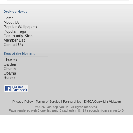
Desktop Nexus
Home
About Us
Popular Wallpapers
Popular Tags
Community Stats
Member List
Contact Us
Tags of the Moment
Flowers
Garden
Church
Obama
Sunset
Privacy Policy
|
Terms of Service
|
Partnerships
|
DMCA Copyright Violation
©2026
Desktop Nexus
- All rights reserved.
Page rendered with 0 queries (and 3 cached) in 0.419 seconds from server 146.