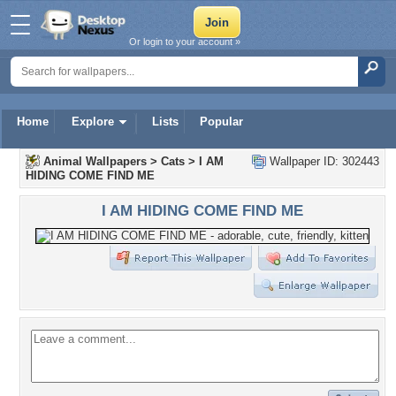
Or login to your account »
Home
Explore
Lists
Popular
Animal Wallpapers
>
Cats
>
I AM
Wallpaper ID: 302443
HIDING COME FIND ME
I AM HIDING COME FIND ME