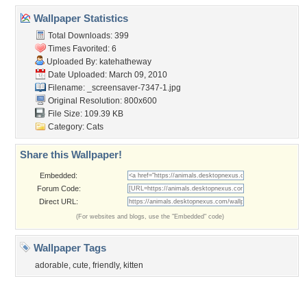
Community Stats
Member List
Contact Us
Tags of the Moment
Flowers
Garden
Church
Obama
Sunset
Privacy Policy
|
Terms of Service
|
Partnerships
|
DMCA Copyright Violation
©2026
Desktop Nexus
- All rights reserved.
Page rendered with 3 queries (and 0 cached) in 0.336 seconds from server 146.