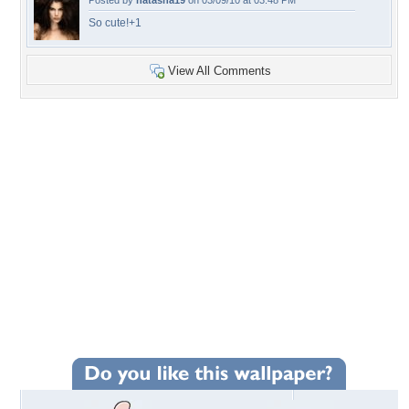
Posted by
natasha19
on 03/09/10 at 03:48 PM
So cute!+1
View All Comments
+26
Wallpaper Statistics
Total Downloads: 399