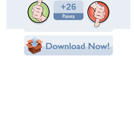
Times Favorited: 6
Uploaded By:
katehatheway
Date Uploaded: March 09, 2010
Filename:
_screensaver-7347-1.jpg
Original Resolution: 800x600
File Size: 109.39 KB
Category:
Cats
Share this Wallpaper!
Embedded:
Forum Code:
Direct URL:
(For websites and blogs, use the "Embedded" code)
Wallpaper Tags
adorable
,
cute
,
friendly
,
kitten
Desktop Nexus
Home
About Us
Popular Wallpapers
Popular Tags