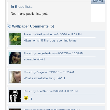
In these lists
Not in any public lists yet.
Wallpaper Comments
(5)
Posted by
Well_wisher
on 04/30/10 at 11:39 PM
kitten : oh shit!! that dog is coming to me.
Posted by
ramyadevims
on 03/12/10 at 10:38 AM
adorable kitty+1
Posted by
Deejai
on 03/10/10 at 01:35 AM
What a sweet little thing. FAV+1
Posted by
KentOne
on 03/09/10 at 11:32 PM
+1