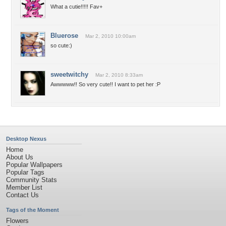
What a cutie!!!!! Fav+
Bluerose
Mar 2, 2010 10:00am
so cute:)
sweetwitchy
Mar 2, 2010 8:33am
Awwwww!! So very cute!! I want to pet her :P
Desktop Nexus
Home
About Us
Popular Wallpapers
Popular Tags
Community Stats
Member List
Contact Us
Tags of the Moment
Flowers