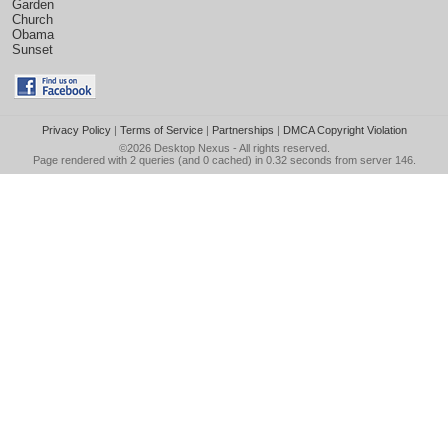
Garden
Church
Obama
Sunset
Privacy Policy
|
Terms of Service
|
Partnerships
|
DMCA Copyright Violation
©2026
Desktop Nexus
- All rights reserved.
Page rendered with 2 queries (and 0 cached) in 0.32 seconds from server 146.