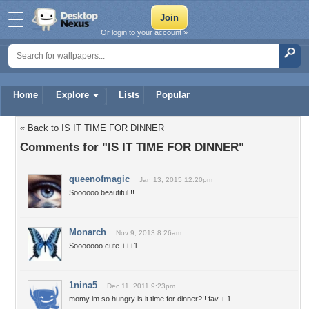
Or login to your account »
Home
Explore
Lists
Popular
« Back to IS IT TIME FOR DINNER
Comments for "IS IT TIME FOR DINNER"
queenofmagic
Jan 13, 2015 12:20pm
Soooooo beautiful !!
Monarch
Nov 9, 2013 8:26am
Sooooooo cute +++1
1nina5
Dec 11, 2011 9:23pm
momy im so hungry is it time for dinner?!! fav + 1