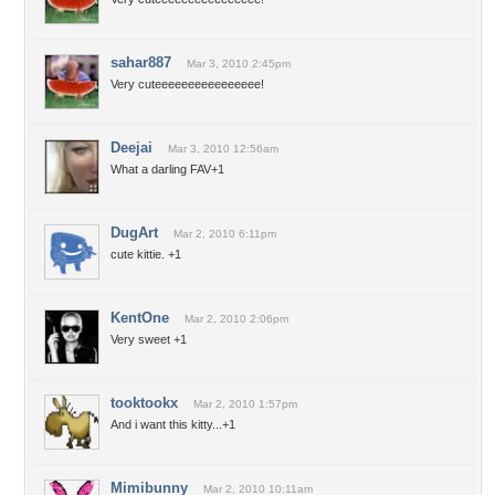
sahar887
Mar 3, 2010 2:45pm
Very cuteeeeeeeeeeeeeeee!
Deejai
Mar 3, 2010 12:56am
What a darling FAV+1
DugArt
Mar 2, 2010 6:11pm
cute kittie. +1
KentOne
Mar 2, 2010 2:06pm
Very sweet +1
tooktookx
Mar 2, 2010 1:57pm
And i want this kitty...+1
Mimibunny
Mar 2, 2010 10:11am