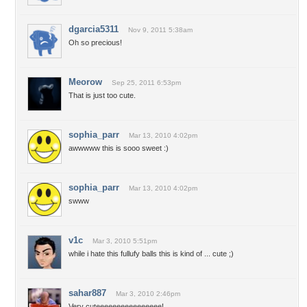
dgarcia5311
Nov 9, 2011 5:38am
Oh so precious!
Meorow
Sep 25, 2011 6:53pm
That is just too cute.
sophia_parr
Mar 13, 2010 4:02pm
awwwww this is sooo sweet :)
sophia_parr
Mar 13, 2010 4:02pm
swww
v1c
Mar 3, 2010 5:51pm
while i hate this fullufy balls this is kind of ... cute ;)
sahar887
Mar 3, 2010 2:46pm
Very cuteeeeeeeeeeeeeeee!