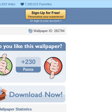
1,653 Votes
7,290,015 Favorites
Or login to your account »
Wallpaper ID: 282784
+230
llpaper Statistics