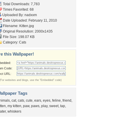
Total Downloads: 7,783
Times Favorited: 68
Uploaded By:
nadxxm
Date Uploaded: February 11, 2010
Filename: Kitten.jpg
Original Resolution: 2000x1435
File Size: 198.07 KB
Category:
Cats
e this Wallpaper!
bedded:
um Code:
ect URL:
(For websites and blogs, use the "Embedded" code)
allpaper Tags
nimals
,
cat
,
cats
,
cute
,
ears
,
eyes
,
feline
,
friend
,
itten
,
my kitten
,
paw
,
paws
,
play
,
sweet
,
tap
,
ater
,
whiskers