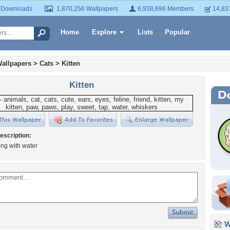
 Downloads
1,870,256 Wallpapers
6,938,696 Members
14,83
Home
Explore
Lists
Popular
allpapers
>
Cats
>
Kitten
Kitten
escription:
ying with water
Wa