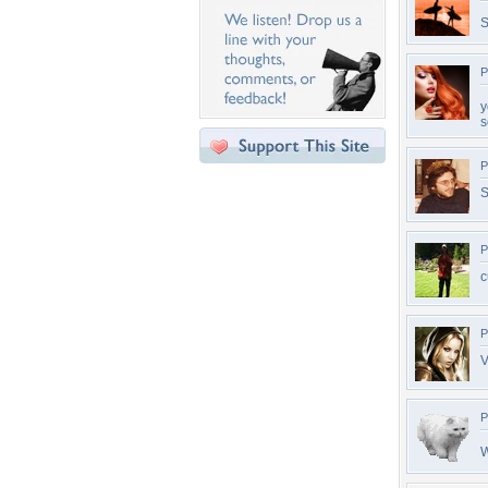
S
P
y
s
P
S
P
c
P
V
P
W