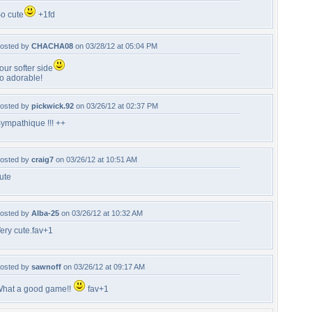
o cute
+1fd
osted by
CHACHA08
on 03/28/12 at 05:04 PM
our softer side
o adorable!
osted by
pickwick.92
on 03/26/12 at 02:37 PM
ympathique !!! ++
osted by
craig7
on 03/26/12 at 10:51 AM
ute
osted by
Alba-25
on 03/26/12 at 10:32 AM
ery cute.fav+1
osted by
sawnoff
on 03/26/12 at 09:17 AM
hat a good game!!
fav+1