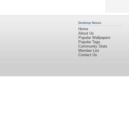
Desktop Nexus
Home
About Us
Popular Wallpapers
Popular Tags
Community Stats
Member List
Contact Us