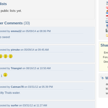
lists
public lists yet.
per Comments
(33)
osted by
emma12
on 05/09/14 at 08:06 PM
o sweet
Shar
osted by
pirruke
on 05/09/14 at 09:45 AM
Em
For
Dir
osted by
Triangiel
on 08/16/13 at 10:50 AM
 1
W
a
osted by
Catman78
on 03/31/12 at 05:39 PM
k
itty Thats water.
w
osted by
surfer
on 03/31/12 at 11:27 AM