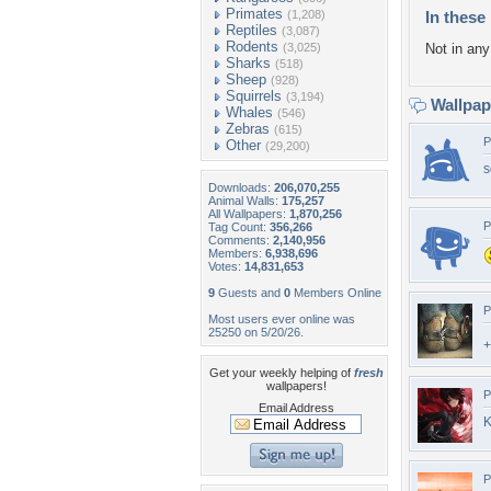
Primates
(1,208)
In these 
Reptiles
(3,087)
Rodents
(3,025)
Not in any 
Sharks
(518)
Sheep
(928)
Squirrels
(3,194)
Wallpa
Whales
(546)
Zebras
(615)
P
Other
(29,200)
s
Downloads:
206,070,255
Animal Walls:
175,257
All Wallpapers:
1,870,256
P
Tag Count:
356,266
Comments:
2,140,956
Members:
6,938,696
Votes:
14,831,653
9
Guests and
0
Members Online
P
Most users ever online was
25250 on 5/20/26.
+
Get your weekly helping of
fresh
wallpapers!
P
Email Address
K
P