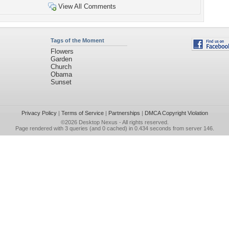
View All Comments
Tags of the Moment
Flowers
Garden
Church
Obama
Sunset
Privacy Policy
|
Terms of Service
|
Partnerships
|
DMCA Copyright Violation
©2026
Desktop Nexus
- All rights reserved.
Page rendered with 3 queries (and 0 cached) in 0.434 seconds from server 146.