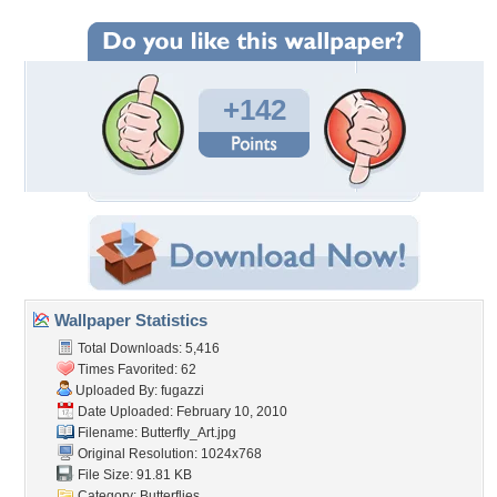
+142
Wallpaper Statistics
Total Downloads: 5,416
Times Favorited: 62
Uploaded By:
fugazzi
Date Uploaded: February 10, 2010
Filename: Butterfly_Art.jpg
Original Resolution: 1024x768
File Size: 91.81 KB
Category:
Butterflies