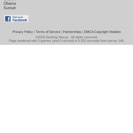
Obama
Sunset
Privacy Policy
|
Terms of Service
|
Partnerships
|
DMCA Copyright Violation
©2026
Desktop Nexus
- All rights reserved.
Page rendered with 3 queries (and 0 cached) in 0.332 seconds from server 146.