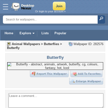
Or login to your account »
Home
Explore
Lists
Popular
Animal Wallpapers
>
Butterflies
>
Wallpaper ID: 282576
Butterfly
Butterfly