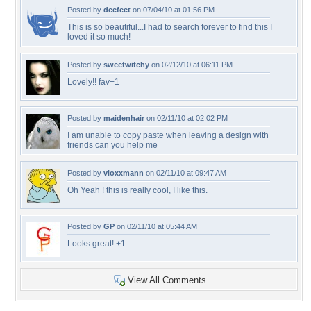
Posted by
deefeet
on 07/04/10 at 01:56 PM
This is so beautiful...I had to search forever to find this I
loved it so much!
Posted by
sweetwitchy
on 02/12/10 at 06:11 PM
Lovely!! fav+1
Posted by
maidenhair
on 02/11/10 at 02:02 PM
I am unable to copy paste when leaving a design with
friends can you help me
Posted by
vioxxmann
on 02/11/10 at 09:47 AM
Oh Yeah ! this is really cool, I like this.
Posted by
GP
on 02/11/10 at 05:44 AM
Looks great! +1
View All Comments