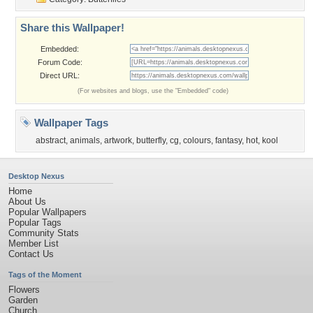
Share this Wallpaper!
Embedded:
Forum Code:
Direct URL:
(For websites and blogs, use the "Embedded" code)
Wallpaper Tags
abstract
,
animals
,
artwork
,
butterfly
,
cg
,
colours
,
fantasy
,
hot
,
kool
Desktop Nexus
Home
About Us
Popular Wallpapers
Popular Tags
Community Stats
Member List
Contact Us
Tags of the Moment
Flowers
Garden
Church