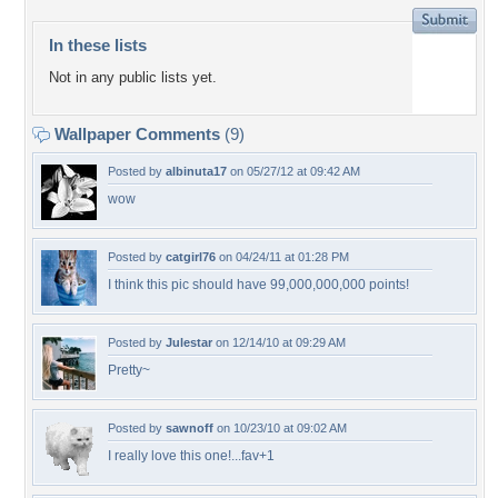
In these lists
Not in any public lists yet.
Wallpaper Comments
(9)
Posted by
albinuta17
on 05/27/12 at 09:42 AM
wow
Posted by
catgirl76
on 04/24/11 at 01:28 PM
I think this pic should have 99,000,000,000 points!
Posted by
Julestar
on 12/14/10 at 09:29 AM
Pretty~
Posted by
sawnoff
on 10/23/10 at 09:02 AM
I really love this one!...fav+1