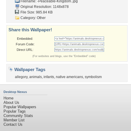
Filename:
-Peaceable-Kingdom..jpg
Original Resolution: 1148x878
File Size: 985.84 KB
Category:
Other
Share this Wallpaper!
Embedded:
Forum Code:
Direct URL:
(For websites and blogs, use the "Embedded" code)
Wallpaper Tags
allegory
,
animals
,
infants
,
native americans
,
symbolism
Desktop Nexus
Home
About Us
Popular Wallpapers
Popular Tags
Community Stats
Member List
Contact Us