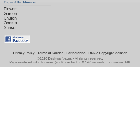
Tags of the Moment
Flowers
Garden
Church
Obama
Sunset
Privacy Policy
|
Terms of Service
|
Partnerships
|
DMCA Copyright Violation
©2026
Desktop Nexus
- All rights reserved.
Page rendered with 3 queries (and 0 cached) in 0.192 seconds from server 146.