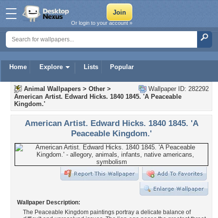
Or login to your account »
Home
Explore
Lists
Popular
Animal Wallpapers
>
Other
>
Wallpaper ID: 282292
American Artist. Edward Hicks. 1840 1845. 'A Peaceable
Kingdom.'
American Artist. Edward Hicks. 1840 1845. 'A
Peaceable Kingdom.'
Wallpaper Description:
The Peaceable Kingdom paintings portray a delicate balance of