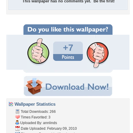
This wallpaper has no comments yet. Be the first!
+7
Wallpaper Statistics
Total Downloads: 266
Times Favorited: 3
Uploaded By:
annlinds
Date Uploaded: February 09, 2010