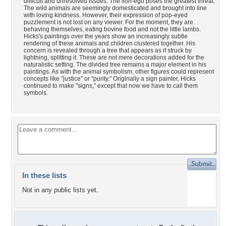
difficult and unresolved issues. The lion-ego poses the greatest threat.
The wild animals are seemingly domesticated and brought into line
with loving kindness. However, their expression of pop-eyed
puzzlement is not lost on any viewer. For the moment, they are
behaving themselves, eating bovine food and not the little lambs.
Hicks's paintings over the years show an increasingly subtle
rendering of these animals and children clustered together. His
concern is revealed through a tree that appears as if struck by
lightning, splitting it. These are not mere decorations added for the
naturalistic setting. The divided tree remains a major element in his
paintings. As with the animal symbolism, other figures could represent
concepts like "justice" or "purity." Originally a sign painter, Hicks
continued to make "signs," except that now we have to call them
symbols.
In these lists
Not in any public lists yet.