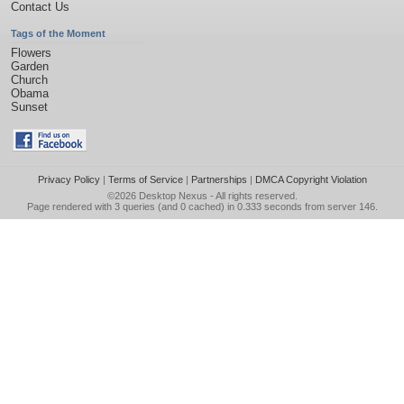
Contact Us
Tags of the Moment
Flowers
Garden
Church
Obama
Sunset
Privacy Policy
|
Terms of Service
|
Partnerships
|
DMCA Copyright Violation
©2026
Desktop Nexus
- All rights reserved.
Page rendered with 3 queries (and 0 cached) in 0.333 seconds from server 146.