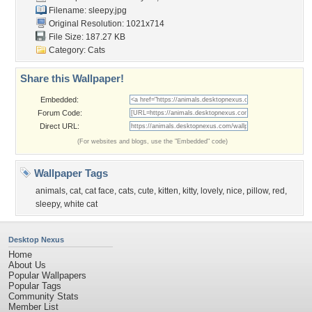
Filename: sleepy.jpg
Original Resolution: 1021x714
File Size: 187.27 KB
Category:
Cats
Share this Wallpaper!
Embedded:
Forum Code:
Direct URL:
(For websites and blogs, use the "Embedded" code)
Wallpaper Tags
animals
,
cat
,
cat face
,
cats
,
cute
,
kitten
,
kitty
,
lovely
,
nice
,
pillow
,
red
,
sleepy
,
white cat
Desktop Nexus
Home
About Us
Popular Wallpapers
Popular Tags
Community Stats
Member List