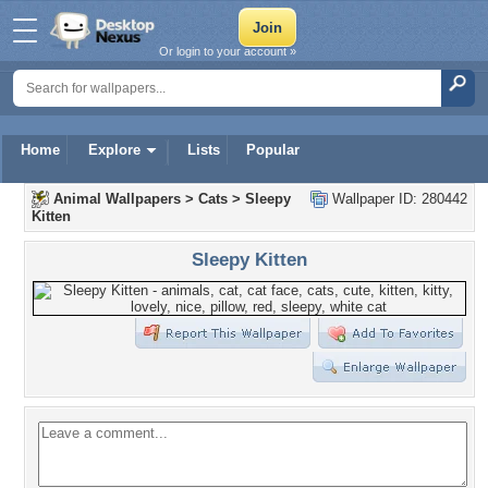
Or login to your account »
Home
Explore
Lists
Popular
Animal Wallpapers
>
Cats
>
Sleepy
Wallpaper ID: 280442
Kitten
Sleepy Kitten