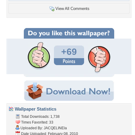
View All Comments
+69
Wallpaper Statistics
Total Downloads: 1,738
Times Favorited: 33
Uploaded By:
JACQELINEla
Date Uploaded: February 08, 2010