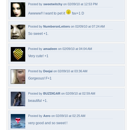
Posted by
sweetwitchy
on 02/09/10 at 12:53 PM
Awwww!! I want to pet it
fav+1 D
Posted by
NumbersnLetters
on 02/09/10 at 07:24 AM
So sweet +1.
Posted by
amadeen
on 02/09/10 at 04:04 AM
Very cute! +1
Posted by
Deejai
on 02/09/10 at 03:36 AM
Gorgeous! F+1
Posted by
BUZDIGAR
on 02/09/10 at 02:59 AM
beautiful +1.
Posted by
Aero
on 02/09/10 at 02:25 AM
very good and so sweet !