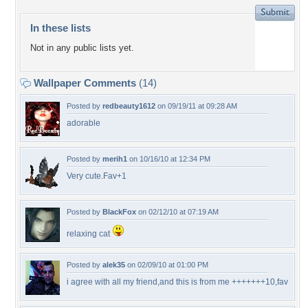
In these lists
Not in any public lists yet.
Wallpaper Comments
(14)
Posted by
redbeauty1612
on 09/19/11 at 09:28 AM
adorable
Posted by
merih1
on 10/16/10 at 12:34 PM
Very cute.Fav+1
Posted by
BlackFox
on 02/12/10 at 07:19 AM
relaxing cat
Posted by
alek35
on 02/09/10 at 01:00 PM
i agree with all my friend,and this is from me +++++++10,fav