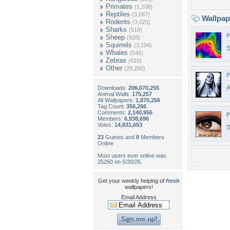
Primates
(1,208)
Reptiles
(3,087)
Wallpa
Rodents
(3,025)
Sharks
(518)
P
Sheep
(928)
Squirrels
(3,194)
S
Whales
(546)
Zebras
(615)
Other
(29,200)
P
A
Downloads:
206,070,255
Animal Walls:
175,257
All Wallpapers:
1,870,256
Tag Count:
356,266
Comments:
2,140,956
P
Members:
6,938,696
Votes:
14,831,653
S
23
Guests and
0
Members
Online
Most users ever online was
25250 on 5/20/26.
Get your weekly helping of
fresh
wallpapers!
Email Address