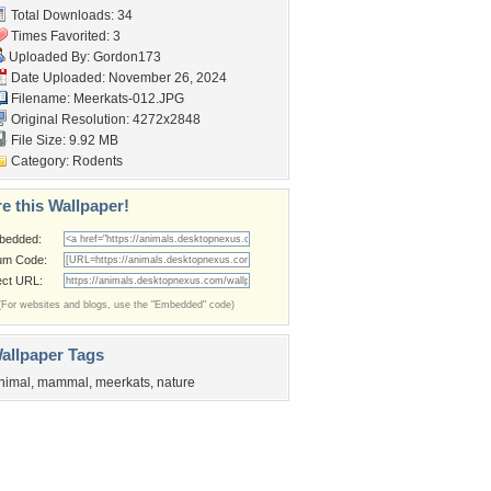
Total Downloads: 34
Times Favorited: 3
Uploaded By:
Gordon173
Date Uploaded: November 26, 2024
Filename: Meerkats-012.JPG
Original Resolution: 4272x2848
File Size: 9.92 MB
Category:
Rodents
e this Wallpaper!
bedded:
um Code:
ect URL:
(For websites and blogs, use the "Embedded" code)
allpaper Tags
nimal
,
mammal
,
meerkats
,
nature