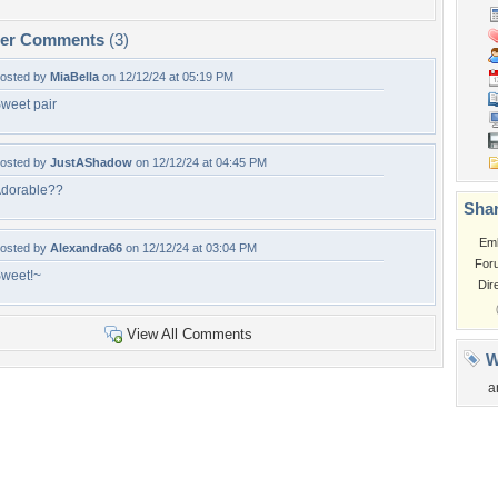
per Comments
(3)
osted by
MiaBella
on 12/12/24 at 05:19 PM
weet pair
osted by
JustAShadow
on 12/12/24 at 04:45 PM
dorable??
Shar
Em
osted by
Alexandra66
on 12/12/24 at 03:04 PM
For
weet!~
Dir
View All Comments
W
a