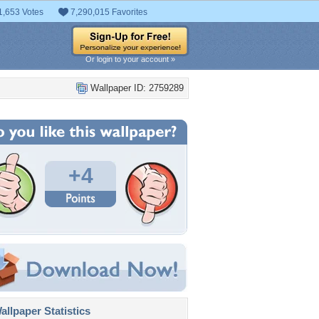
1,653 Votes
7,290,015 Favorites
Or login to your account »
Wallpaper ID: 2759289
+4
llpaper Statistics