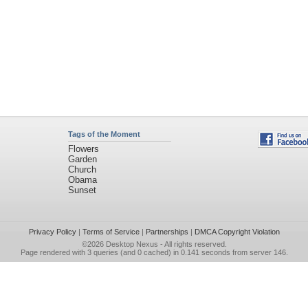
Tags of the Moment
Flowers
Garden
Church
Obama
Sunset
Privacy Policy
|
Terms of Service
|
Partnerships
|
DMCA Copyright Violation
©2026
Desktop Nexus
- All rights reserved.
Page rendered with 3 queries (and 0 cached) in 0.141 seconds from server 146.