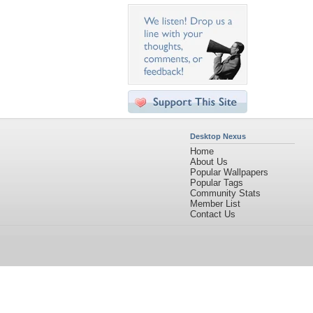
Desktop Nexus
Home
About Us
Popular Wallpapers
Popular Tags
Community Stats
Member List
Contact Us