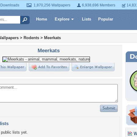
 Downloads
1,870,256 Wallpapers
6,938,696 Members
14,83
Home
Explore
Lists
Popular
allpapers
>
Rodents
>
Meerkats
Meerkats
lists
public lists yet.
Wa