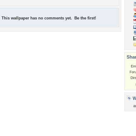
This wallpaper has no comments yet. Be the first!
Shar
Em
For
Dir
W
a