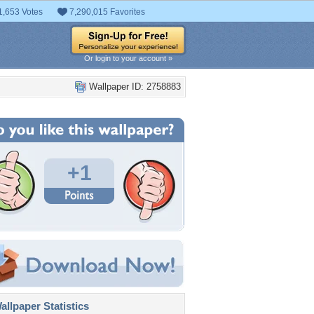
1,653 Votes
7,290,015 Favorites
Or login to your account »
Wallpaper ID: 2758883
+1
llpaper Statistics