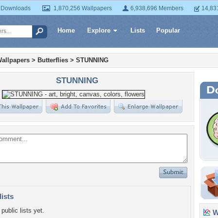
 Downloads
1,870,256 Wallpapers
6,938,696 Members
14,83
Home
Explore
Lists
Popular
allpapers
>
Butterflies
>
STUNNING
STUNNING
lists
public lists yet.
Wa