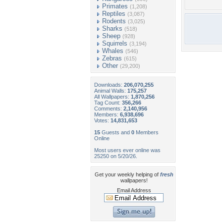
Primates
(1,208)
Reptiles
(3,087)
Rodents
(3,025)
Sharks
(518)
Sheep
(928)
Squirrels
(3,194)
Whales
(546)
Zebras
(615)
Other
(29,200)
Downloads:
206,070,255
Animal Walls:
175,257
All Wallpapers:
1,870,256
Tag Count:
356,266
Comments:
2,140,956
Members:
6,938,696
Votes:
14,831,653
15
Guests and
0
Members
Online
Most users ever online was
25250 on 5/20/26.
Get your weekly helping of
fresh
wallpapers!
Email Address