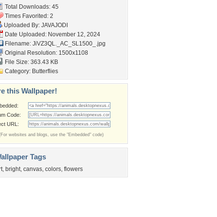
Total Downloads: 45
Times Favorited: 2
Uploaded By:
JAVAJODI
Date Uploaded: November 12, 2024
Filename:
JiVZ3QL._AC_SL1500_.jpg
Original Resolution: 1500x1108
File Size: 363.43 KB
Category:
Butterflies
e this Wallpaper!
bedded:
um Code:
ect URL:
(For websites and blogs, use the "Embedded" code)
allpaper Tags
rt
,
bright
,
canvas
,
colors
,
flowers