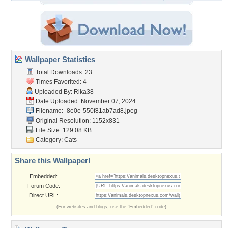
Wallpaper Statistics
Total Downloads: 23
Times Favorited: 4
Uploaded By:
Rika38
Date Uploaded: November 07, 2024
Filename:
-8e0e-550f81ab7ad8.jpeg
Original Resolution: 1152x831
File Size: 129.08 KB
Category:
Cats
Share this Wallpaper!
Embedded:
Forum Code:
Direct URL:
(For websites and blogs, use the "Embedded" code)