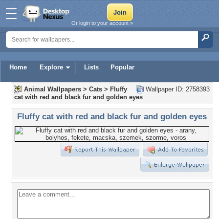
Or login to your account »
Home
Explore
Lists
Popular
Animal Wallpapers
>
Cats
>
Fluffy
Wallpaper ID: 2758393
cat with red and black fur and golden eyes
Fluffy cat with red and black fur and golden eyes