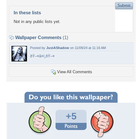
In these lists
Not in any public lists yet.
Wallpaper Comments
(1)
Posted by
JustAShadow
on 11/09/24 at 11:16 AM
ðŸ–¤â¤ï¸ðŸ–¤
View All Comments
+5