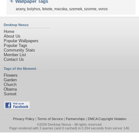
Wallpaper Tags
arany
,
bolyhos
,
fekete
,
macska
,
szemek
,
szorme
,
voros
Desktop Nexus
Home
About Us
Popular Wallpapers
Popular Tags
Community Stats
Member List
Contact Us
Tags of the Moment
Flowers
Garden
Church
Obama
Sunset
Privacy Policy
|
Terms of Service
|
Partnerships
|
DMCA Copyright Violation
©2026
Desktop Nexus
- All rights reserved.
Page rendered with 3 queries (and 0 cached) in 0.264 seconds from server 146.