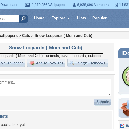
 Downloads
1,870,256 Wallpapers
6,938,696 Members
14,83
Home
Explore
Lists
Popular
allpapers
>
Cats
>
Snow Leopards ( Mom and Cub)
Snow Leopards ( Mom and Cub)
lists
public lists yet.
Wa