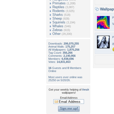
Primates
(1,208)
Reptiles
(3,087)
Wallpa
Rodents
(3,025)
Sharks
(518)
P
Sheep
(928)
Squirrels
(3,194)
V
Whales
(546)
Zebras
(615)
Other
(29,200)
P
Downloads:
206,070,255
ð
Animal Walls:
175,257
All Wallpapers:
1,870,256
Tag Count:
356,266
Comments:
2,140,956
Members:
6,938,696
Votes:
14,831,653
16
Guests and
0
Members
Online
Most users ever online was
25250 on 5/20/26.
Get your weekly helping of
fresh
wallpapers!
Email Address