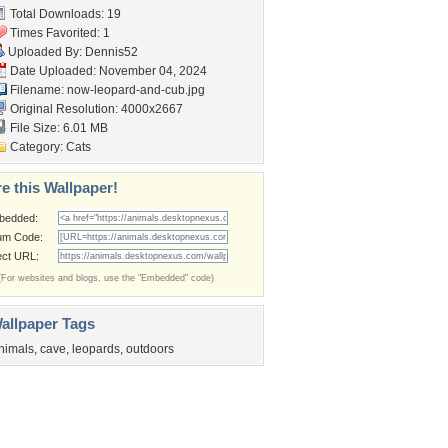
Total Downloads: 19
Times Favorited: 1
Uploaded By:
Dennis52
Date Uploaded: November 04, 2024
Filename:
now-leopard-and-cub.jpg
Original Resolution: 4000x2667
File Size: 6.01 MB
Category:
Cats
e this Wallpaper!
bedded:
um Code:
ect URL:
(For websites and blogs, use the "Embedded" code)
allpaper Tags
nimals
,
cave
,
leopards
,
outdoors