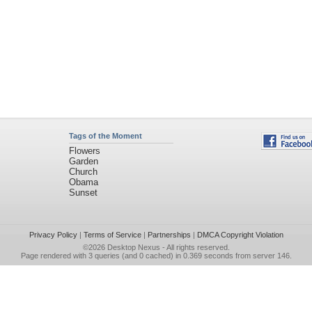
Tags of the Moment
Flowers
Garden
Church
Obama
Sunset
Privacy Policy
|
Terms of Service
|
Partnerships
|
DMCA Copyright Violation
©2026
Desktop Nexus
- All rights reserved.
Page rendered with 3 queries (and 0 cached) in 0.369 seconds from server 146.