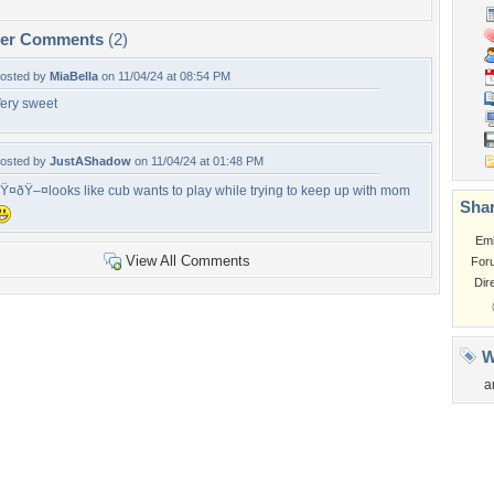
per Comments
(2)
osted by
MiaBella
on 11/04/24 at 08:54 PM
ery sweet
osted by
JustAShadow
on 11/04/24 at 01:48 PM
Ÿ¤ðŸ–¤looks like cub wants to play while trying to keep up with mom
Shar
Em
View All Comments
For
Dir
W
a