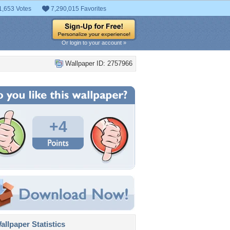
1,653 Votes
7,290,015 Favorites
Or login to your account »
Wallpaper ID: 2757966
+4
llpaper Statistics