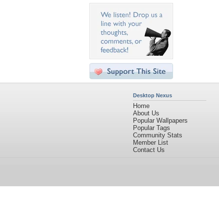
Desktop Nexus
Home
About Us
Popular Wallpapers
Popular Tags
Community Stats
Member List
Contact Us