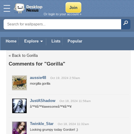
Or login to your account »
Home
Explore
Lists
Popular
« Back to Gorilla
Comments for "Gorilla"
aussie48
Oct 19, 2024 2:50am
morgilla gorilla
JustAShadow
Oct 18, 2024 11:58am
â™¥â™¥awesomeâ™¥â™¥
Twinkle_Star
Oct 18, 2024 11:32am
Looking grumpy today Gordon! ;)