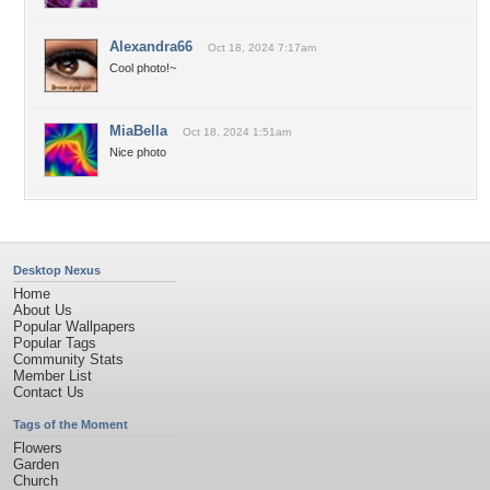
Alexandra66
Oct 18, 2024 7:17am
Cool photo!~
MiaBella
Oct 18, 2024 1:51am
Nice photo
Desktop Nexus
Home
About Us
Popular Wallpapers
Popular Tags
Community Stats
Member List
Contact Us
Tags of the Moment
Flowers
Garden
Church