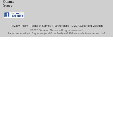
Obama
Sunset
Privacy Policy
|
Terms of Service
|
Partnerships
|
DMCA Copyright Violation
©2026
Desktop Nexus
- All rights reserved.
Page rendered with 2 queries (and 0 cached) in 0.299 seconds from server 146.