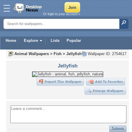
Or login to your account »
Home
Explore
Lists
Popular
Animal Wallpapers
>
Fish
>
Jellyfish
Wallpaper ID: 2754617
Jellyfish