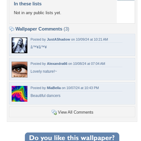
In these lists
Not in any public lists yet.
Wallpaper Comments
(3)
Posted by
JustAShadow
on 10/09/24 at 10:21 AM
â™¥â™¥
Posted by
Alexandra66
on 10/08/24 at 07:04 AM
Lovely nature!~
Posted by
MiaBella
on 10/07/24 at 10:43 PM
Beautiful dancers
View All Comments