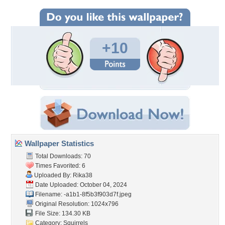
+10
Wallpaper Statistics
Total Downloads: 70
Times Favorited: 6
Uploaded By:
Rika38
Date Uploaded: October 04, 2024
Filename:
-a1b1-8f5b3f903d7f.jpeg
Original Resolution: 1024x796
File Size: 134.30 KB
Category:
Squirrels