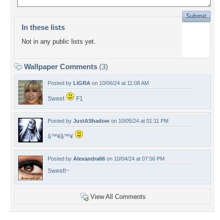
In these lists
Not in any public lists yet.
Wallpaper Comments
(3)
Posted by
LIGRA
on 10/06/24 at 11:08 AM
Sweet
F1
Posted by
JustAShadow
on 10/05/24 at 01:11 PM
â™¥â™¥
Posted by
Alexandra66
on 10/04/24 at 07:56 PM
Sweet!~
View All Comments