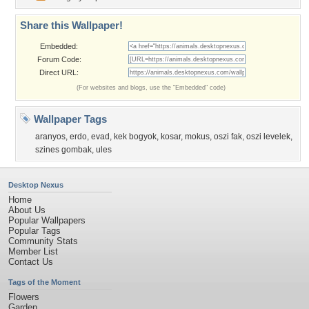
Share this Wallpaper!
Embedded:
Forum Code:
Direct URL:
(For websites and blogs, use the "Embedded" code)
Wallpaper Tags
aranyos
,
erdo
,
evad
,
kek bogyok
,
kosar
,
mokus
,
oszi fak
,
oszi levelek
,
szines gombak
,
ules
Desktop Nexus
Home
About Us
Popular Wallpapers
Popular Tags
Community Stats
Member List
Contact Us
Tags of the Moment
Flowers
Garden