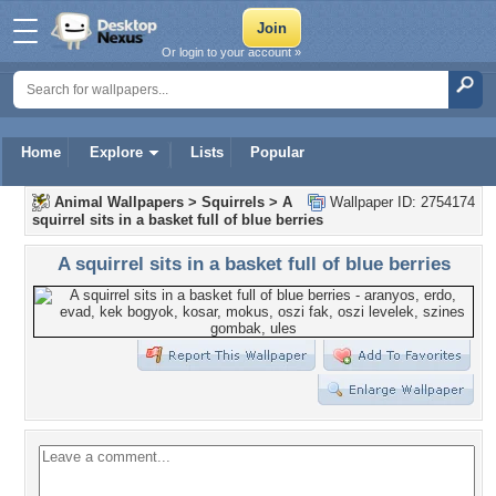
Or login to your account »
Home
Explore
Lists
Popular
Animal Wallpapers
>
Squirrels
>
A
Wallpaper ID: 2754174
squirrel sits in a basket full of blue berries
A squirrel sits in a basket full of blue berries