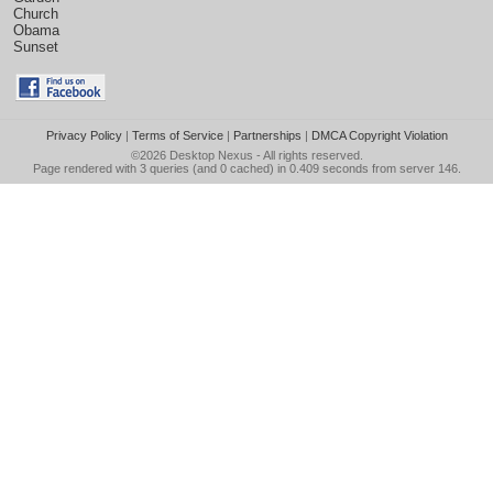
Church
Obama
Sunset
Privacy Policy
|
Terms of Service
|
Partnerships
|
DMCA Copyright Violation
©2026
Desktop Nexus
- All rights reserved.
Page rendered with 3 queries (and 0 cached) in 0.409 seconds from server 146.