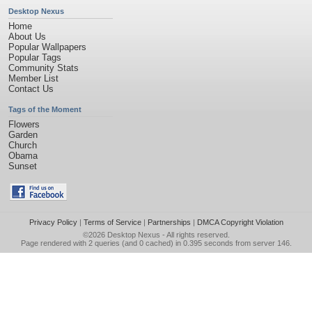
Desktop Nexus
Home
About Us
Popular Wallpapers
Popular Tags
Community Stats
Member List
Contact Us
Tags of the Moment
Flowers
Garden
Church
Obama
Sunset
Privacy Policy
|
Terms of Service
|
Partnerships
|
DMCA Copyright Violation
©2026
Desktop Nexus
- All rights reserved.
Page rendered with 2 queries (and 0 cached) in 0.395 seconds from server 146.