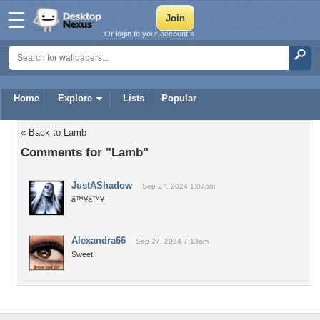
Or login to your account »
Home
Explore
Lists
Popular
« Back to Lamb
Comments for "Lamb"
JustAShadow
Sep 27, 2024 1:07pm
â™¥â™¥
Alexandra66
Sep 27, 2024 7:13am
Sweet!