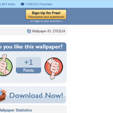
1,653 Votes
7,290,015 Favorites
Or login to your account »
Wallpaper ID: 2753124
+1
llpaper Statistics