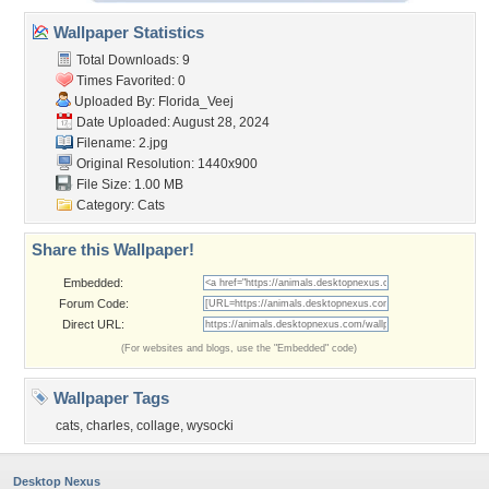
Wallpaper Statistics
Total Downloads: 9
Times Favorited: 0
Uploaded By:
Florida_Veej
Date Uploaded: August 28, 2024
Filename: 2.jpg
Original Resolution: 1440x900
File Size: 1.00 MB
Category:
Cats
Share this Wallpaper!
Embedded:
Forum Code:
Direct URL:
(For websites and blogs, use the "Embedded" code)
Wallpaper Tags
cats
,
charles
,
collage
,
wysocki
Desktop Nexus