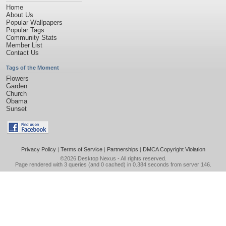
Home
About Us
Popular Wallpapers
Popular Tags
Community Stats
Member List
Contact Us
Tags of the Moment
Flowers
Garden
Church
Obama
Sunset
Privacy Policy
|
Terms of Service
|
Partnerships
|
DMCA Copyright Violation
©2026
Desktop Nexus
- All rights reserved.
Page rendered with 3 queries (and 0 cached) in 0.384 seconds from server 146.