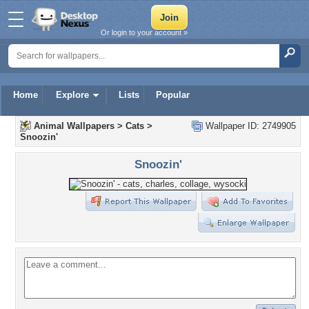
Or login to your account »
Home
Explore
Lists
Popular
Animal Wallpapers
>
Cats
>
Wallpaper ID: 2749905
Snoozin'
Snoozin'