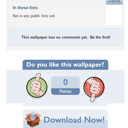
In these lists
Not in any public lists yet.
This wallpaper has no comments yet. Be the first!
0