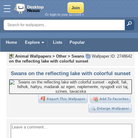
Or login to your account »
Home
Explore
Lists
Popular
Animal Wallpapers
>
Other
>
Swans
Wallpaper ID: 2748642
on the reflecting lake with colorful sunset
Swans on the reflecting lake with colorful sunset