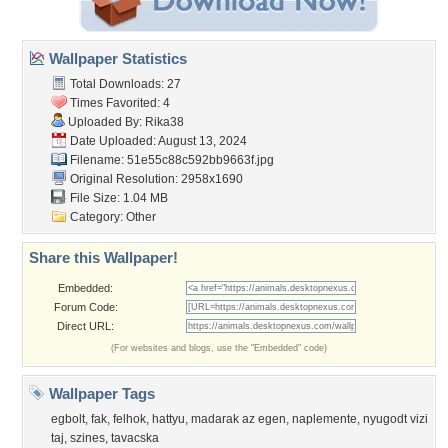
Wallpaper Statistics
Total Downloads: 27
Times Favorited: 4
Uploaded By:
Rika38
Date Uploaded: August 13, 2024
Filename:
51e55c88c592bb9663f.jpg
Original Resolution: 2958x1690
File Size: 1.04 MB
Category:
Other
Share this Wallpaper!
Embedded:
Forum Code:
Direct URL:
(For websites and blogs, use the "Embedded" code)
Wallpaper Tags
egbolt
,
fak
,
felhok
,
hattyu
,
madarak az egen
,
naplemente
,
nyugodt vizi
taj
,
szines
,
tavacska