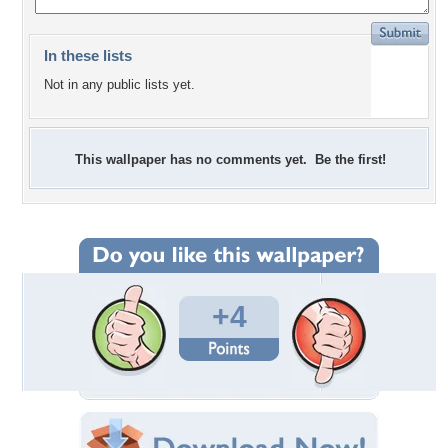
In these lists
Not in any public lists yet.
This wallpaper has no comments yet. Be the first!
+4