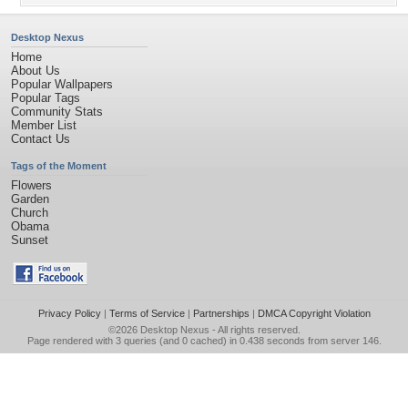
Desktop Nexus
Home
About Us
Popular Wallpapers
Popular Tags
Community Stats
Member List
Contact Us
Tags of the Moment
Flowers
Garden
Church
Obama
Sunset
Privacy Policy
|
Terms of Service
|
Partnerships
|
DMCA Copyright Violation
©2026
Desktop Nexus
- All rights reserved.
Page rendered with 3 queries (and 0 cached) in 0.438 seconds from server 146.