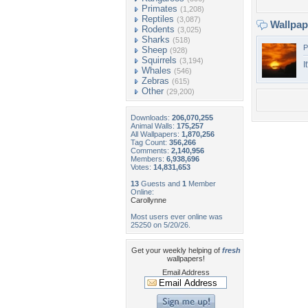
Primates
(1,208)
Reptiles
(3,087)
Wallpa
Rodents
(3,025)
Sharks
(518)
P
Sheep
(928)
Squirrels
(3,194)
I
Whales
(546)
Zebras
(615)
Other
(29,200)
Downloads:
206,070,255
Animal Walls:
175,257
All Wallpapers:
1,870,256
Tag Count:
356,266
Comments:
2,140,956
Members:
6,938,696
Votes:
14,831,653
13
Guests and
1
Member
Online:
Carollynne
Most users ever online was
25250 on 5/20/26.
Get your weekly helping of
fresh
wallpapers!
Email Address