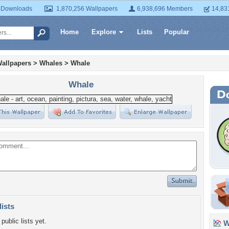
 Downloads
1,870,256 Wallpapers
6,938,696 Members
14,83
Home
Explore
Lists
Popular
allpapers
>
Whales
>
Whale
Whale
lists
public lists yet.
Wa