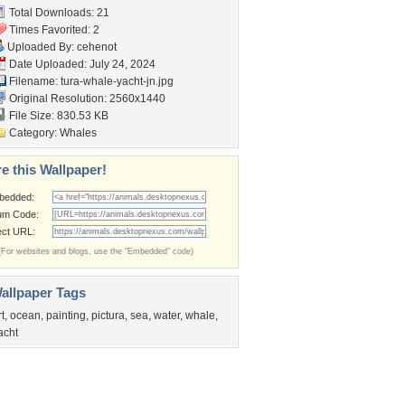
Total Downloads: 21
Times Favorited: 2
Uploaded By:
cehenot
Date Uploaded: July 24, 2024
Filename:
tura-whale-yacht-jn.jpg
Original Resolution: 2560x1440
File Size: 830.53 KB
Category:
Whales
e this Wallpaper!
bedded:
um Code:
ect URL:
(For websites and blogs, use the "Embedded" code)
allpaper Tags
rt
,
ocean
,
painting
,
pictura
,
sea
,
water
,
whale
,
acht