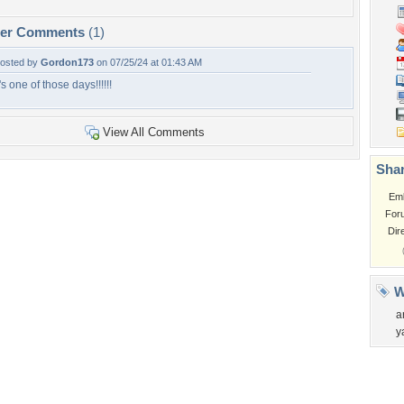
per Comments
(1)
osted by
Gordon173
on 07/25/24 at 01:43 AM
t's one of those days!!!!!!
View All Comments
Shar
Em
For
Dir
W
a
y