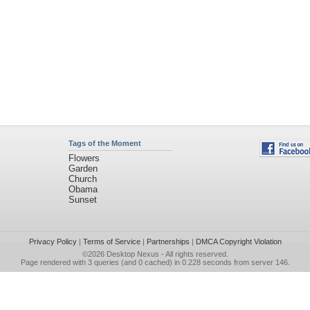
Tags of the Moment
Flowers
Garden
Church
Obama
Sunset
Privacy Policy
|
Terms of Service
|
Partnerships
|
DMCA Copyright Violation
©2026
Desktop Nexus
- All rights reserved.
Page rendered with 3 queries (and 0 cached) in 0.228 seconds from server 146.