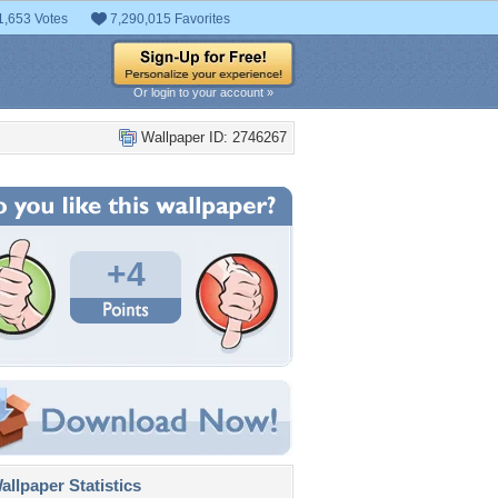
1,653 Votes
7,290,015 Favorites
Or login to your account »
Wallpaper ID: 2746267
+4
llpaper Statistics