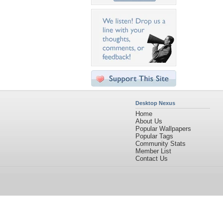
Desktop Nexus
Home
About Us
Popular Wallpapers
Popular Tags
Community Stats
Member List
Contact Us