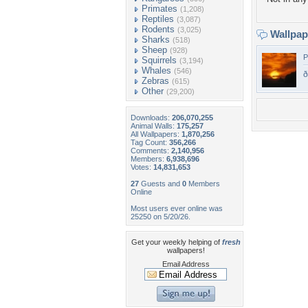
Primates
(1,208)
Reptiles
(3,087)
Rodents
(3,025)
Wallpa
Sharks
(518)
Sheep
(928)
P
Squirrels
(3,194)
Whales
(546)
ð
Zebras
(615)
Other
(29,200)
Downloads:
206,070,255
Animal Walls:
175,257
All Wallpapers:
1,870,256
Tag Count:
356,266
Comments:
2,140,956
Members:
6,938,696
Votes:
14,831,653
27
Guests and
0
Members
Online
Most users ever online was
25250 on 5/20/26.
Get your weekly helping of
fresh
wallpapers!
Email Address