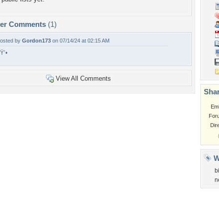
per Comments
(1)
osted by
Gordon173
on 07/14/24 at 02:15 AM
Ÿ’•
View All Comments
Shar
Em
For
Dir
W
b
n