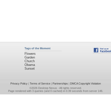
Tags of the Moment
Flowers
Garden
Church
Obama
Sunset
Privacy Policy
|
Terms of Service
|
Partnerships
|
DMCA Copyright Violation
©2026
Desktop Nexus
- All rights reserved.
Page rendered with 3 queries (and 0 cached) in 0.39 seconds from server 146.