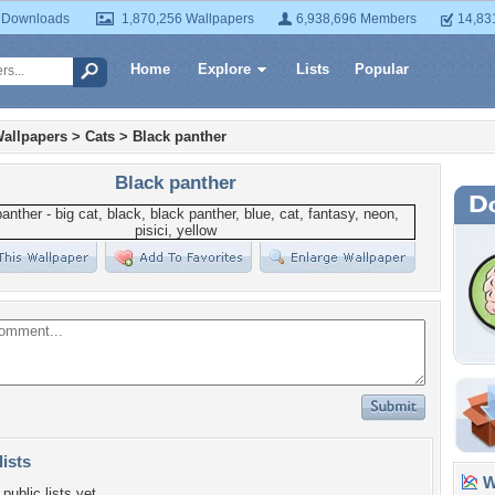
 Downloads
1,870,256 Wallpapers
6,938,696 Members
14,83
Home
Explore
Lists
Popular
allpapers
>
Cats
>
Black panther
Black panther
lists
Wa
public lists yet.