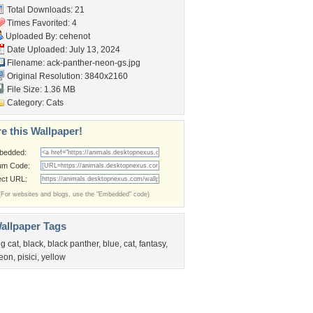
Total Downloads: 21
Times Favorited: 4
Uploaded By:
cehenot
Date Uploaded: July 13, 2024
Filename:
ack-panther-neon-gs.jpg
Original Resolution: 3840x2160
File Size: 1.36 MB
Category:
Cats
e this Wallpaper!
bedded:
um Code:
ect URL:
(For websites and blogs, use the "Embedded" code)
allpaper Tags
ig cat
,
black
,
black panther
,
blue
,
cat
,
fantasy
,
eon
,
pisici
,
yellow