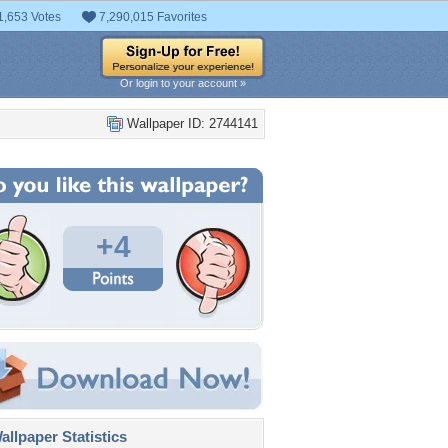
1,653 Votes
7,290,015 Favorites
Or login to your account »
Wallpaper ID: 2744141
+4
llpaper Statistics