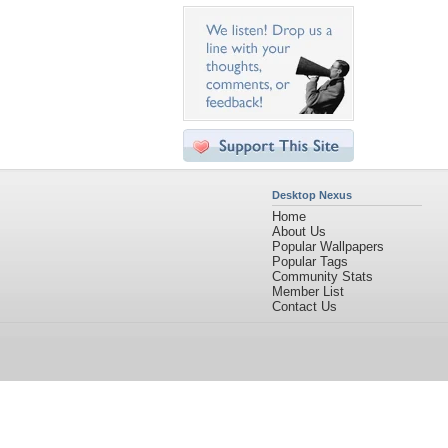
Desktop Nexus
Home
About Us
Popular Wallpapers
Popular Tags
Community Stats
Member List
Contact Us