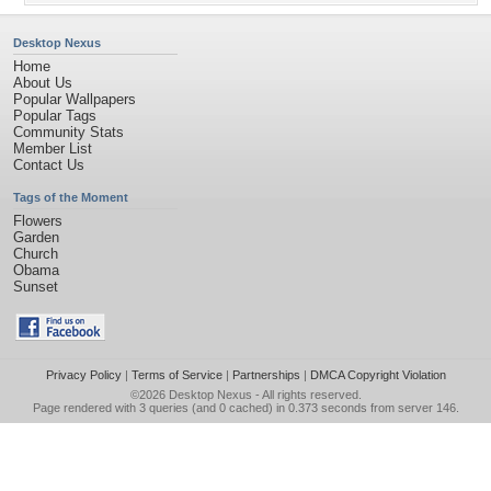
Desktop Nexus
Home
About Us
Popular Wallpapers
Popular Tags
Community Stats
Member List
Contact Us
Tags of the Moment
Flowers
Garden
Church
Obama
Sunset
Privacy Policy
|
Terms of Service
|
Partnerships
|
DMCA Copyright Violation
©2026
Desktop Nexus
- All rights reserved.
Page rendered with 3 queries (and 0 cached) in 0.373 seconds from server 146.