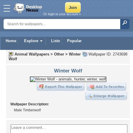
Or login to your account »
Home
Explore
Lists
Popular
Animal Wallpapers
>
Other
>
Winter
Wallpaper ID: 2743698
Wolf
Winter Wolf
Wallpaper Description:
Male Timberwolf