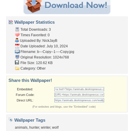
Wallpaper Statistics
Total Downloads: 3
Times Favorited: 0
Uploaded By:
NickJayB
Date Uploaded: July 10, 2024
Filename:
b---Copy--1----Copy.jpg
Original Resolution: 1024x768
File Size: 120.62 KB
Category:
Other
Share this Wallpaper!
Embedded:
Forum Code:
Direct URL:
(For websites and blogs, use the "Embedded" code)
Wallpaper Tags
animals
,
hunter
,
winter
,
wolf