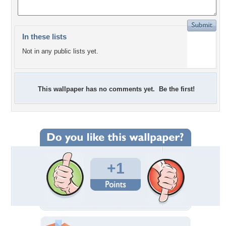
In these lists
Not in any public lists yet.
This wallpaper has no comments yet. Be the first!
+1