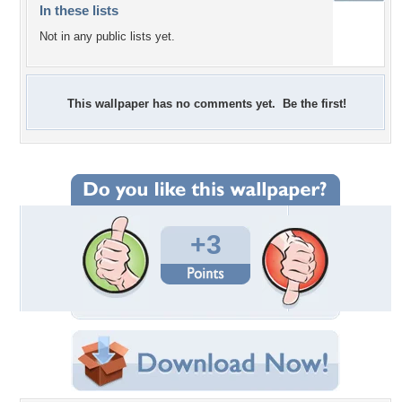
In these lists
Not in any public lists yet.
This wallpaper has no comments yet. Be the first!
+3