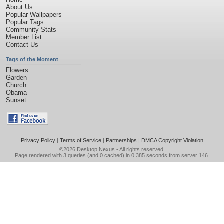
About Us
Popular Wallpapers
Popular Tags
Community Stats
Member List
Contact Us
Tags of the Moment
Flowers
Garden
Church
Obama
Sunset
Privacy Policy
|
Terms of Service
|
Partnerships
|
DMCA Copyright Violation
©2026
Desktop Nexus
- All rights reserved.
Page rendered with 3 queries (and 0 cached) in 0.385 seconds from server 146.