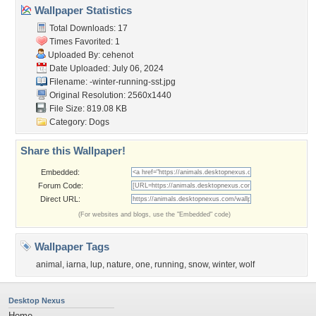
Wallpaper Statistics
Total Downloads: 17
Times Favorited: 1
Uploaded By:
cehenot
Date Uploaded: July 06, 2024
Filename:
-winter-running-sst.jpg
Original Resolution: 2560x1440
File Size: 819.08 KB
Category:
Dogs
Share this Wallpaper!
Embedded:
Forum Code:
Direct URL:
(For websites and blogs, use the "Embedded" code)
Wallpaper Tags
animal
,
iarna
,
lup
,
nature
,
one
,
running
,
snow
,
winter
,
wolf
Desktop Nexus
Home