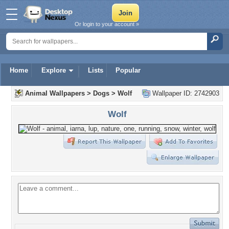
Or login to your account »
Home
Explore
Lists
Popular
Animal Wallpapers
>
Dogs
>
Wolf
Wallpaper ID: 2742903
Wolf