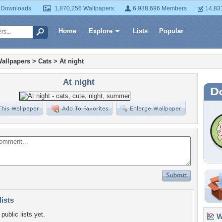
 Downloads
1,870,256 Wallpapers
6,938,696 Members
14,83
Home
Explore
Lists
Popular
allpapers
>
Cats
>
At night
At night
lists
public lists yet.
Wa