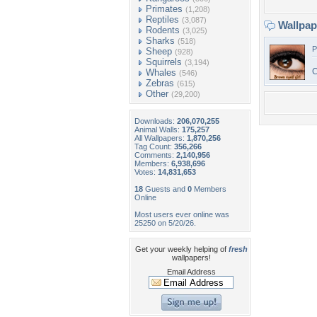
Primates
(1,208)
Reptiles
(3,087)
Wallpa
Rodents
(3,025)
Sharks
(518)
P
Sheep
(928)
Squirrels
(3,194)
C
Whales
(546)
Zebras
(615)
Other
(29,200)
Downloads:
206,070,255
Animal Walls:
175,257
All Wallpapers:
1,870,256
Tag Count:
356,266
Comments:
2,140,956
Members:
6,938,696
Votes:
14,831,653
18
Guests and
0
Members
Online
Most users ever online was
25250 on 5/20/26.
Get your weekly helping of
fresh
wallpapers!
Email Address