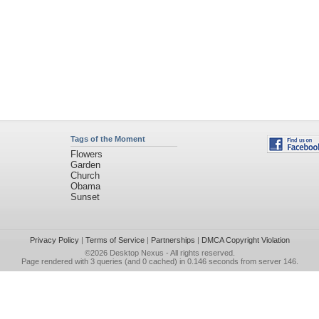
Tags of the Moment
Flowers
Garden
Church
Obama
Sunset
Privacy Policy
|
Terms of Service
|
Partnerships
|
DMCA Copyright Violation
©2026
Desktop Nexus
- All rights reserved.
Page rendered with 3 queries (and 0 cached) in 0.146 seconds from server 146.