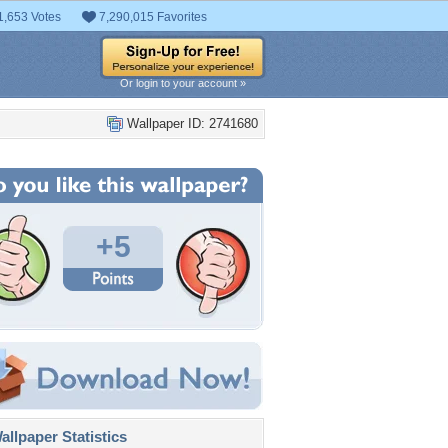
1,653 Votes
7,290,015 Favorites
Or login to your account »
Wallpaper ID: 2741680
+5
llpaper Statistics