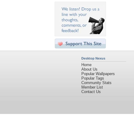
Desktop Nexus
Home
About Us
Popular Wallpapers
Popular Tags
Community Stats
Member List
Contact Us