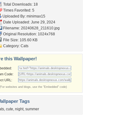
Total Downloads: 18
Times Favorited: 5
Uploaded By:
minimax15
Date Uploaded: June 29, 2024
Filename: 20240628_211610.jpg
Original Resolution: 1024x768
File Size: 105.60 KB
Category:
Cats
e this Wallpaper!
bedded:
um Code:
ect URL:
(For websites and blogs, use the "Embedded" code)
allpaper Tags
ats
,
cute
,
night
,
summer