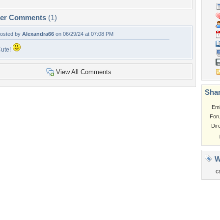
per Comments
(1)
osted by
Alexandra66
on 06/29/24 at 07:08 PM
ute!
View All Comments
Shar
Em
For
Dir
W
c