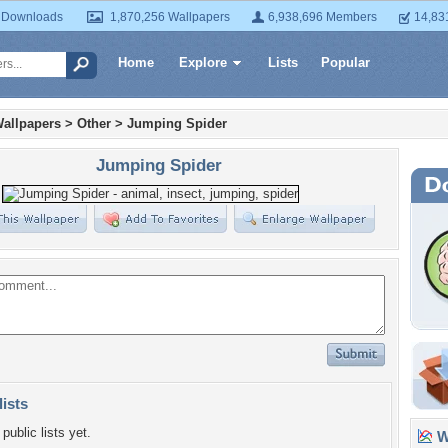
 Downloads
1,870,256 Wallpapers
6,938,696 Members
14,83
Home
Explore
Lists
Popular
allpapers
>
Other
>
Jumping Spider
Jumping Spider
lists
public lists yet.
Wa