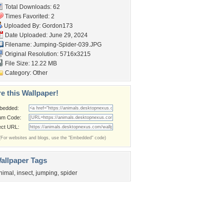
Total Downloads: 62
Times Favorited: 2
Uploaded By:
Gordon173
Date Uploaded: June 29, 2024
Filename: Jumping-Spider-039.JPG
Original Resolution: 5716x3215
File Size: 12.22 MB
Category:
Other
e this Wallpaper!
bedded:
um Code:
ect URL:
(For websites and blogs, use the "Embedded" code)
allpaper Tags
nimal
,
insect
,
jumping
,
spider