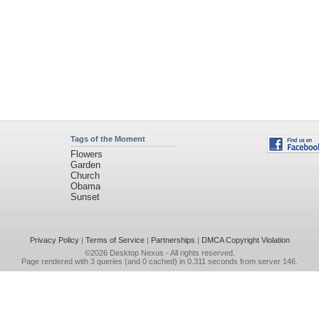
Tags of the Moment
Flowers
Garden
Church
Obama
Sunset
Privacy Policy
|
Terms of Service
|
Partnerships
|
DMCA Copyright Violation
©2026
Desktop Nexus
- All rights reserved.
Page rendered with 3 queries (and 0 cached) in 0.311 seconds from server 146.