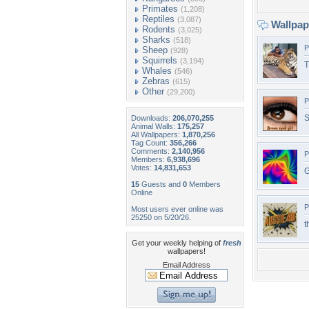
Primates
(1,208)
Reptiles
(3,087)
Wallpa
Rodents
(3,025)
Sharks
(518)
P
Sheep
(928)
Squirrels
(3,194)
T
Whales
(546)
Zebras
(615)
Other
(29,200)
P
S
Downloads:
206,070,255
Animal Walls:
175,257
All Wallpapers:
1,870,256
Tag Count:
356,266
Comments:
2,140,956
P
Members:
6,938,696
Votes:
14,831,653
G
15
Guests and
0
Members
Online
P
Most users ever online was
25250 on 5/20/26.
t
Get your weekly helping of
fresh
wallpapers!
Email Address