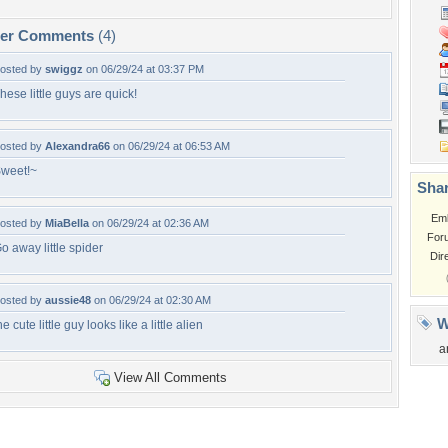
per Comments
(4)
osted by
swiggz
on 06/29/24 at 03:37 PM
hese little guys are quick!
osted by
Alexandra66
on 06/29/24 at 06:53 AM
weet!~
Shar
Em
osted by
MiaBella
on 06/29/24 at 02:36 AM
For
o away little spider
Dir
osted by
aussie48
on 06/29/24 at 02:30 AM
W
he cute little guy looks like a little alien
a
View All Comments