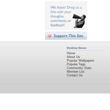
Desktop Nexus
Home
About Us
Popular Wallpapers
Popular Tags
Community Stats
Member List
Contact Us