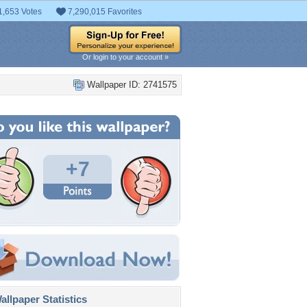
1,653 Votes
7,290,015 Favorites
Or login to your account »
Wallpaper ID: 2741575
+7
llpaper Statistics