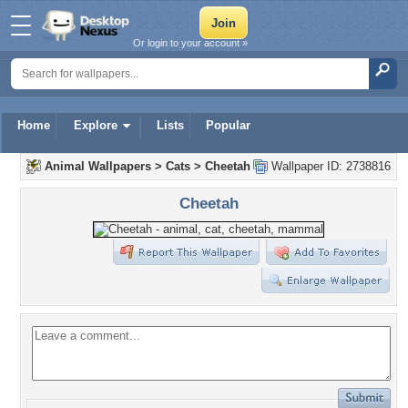
Or login to your account »
Home
Explore
Lists
Popular
Animal Wallpapers
>
Cats
>
Cheetah
Wallpaper ID: 2738816
Cheetah