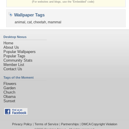
(For websites and blogs, use the "Embedded" code)
Wallpaper Tags
animal
,
cat
,
cheetah
,
mammal
Desktop Nexus
Home
About Us
Popular Wallpapers
Popular Tags
Community Stats
Member List
Contact Us
Tags of the Moment
Flowers
Garden
Church
Obama
Sunset
Privacy Policy
|
Terms of Service
|
Partnerships
|
DMCA Copyright Violation