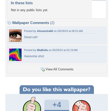
In these lists
Not in any public lists yet.
Wallpaper Comments
(2)
Posted by
Alexandra66
on 05/29/24 at 06:51 AM
Great cat!~
Posted by
MiaBella
on 05/29/24 at 02:19 AM
Awesome shot
View All Comments
+4