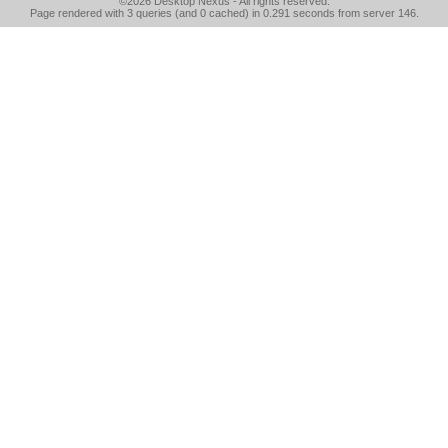
©2026
Desktop Nexus
- All rights reserved.
Page rendered with 3 queries (and 0 cached) in 0.291 seconds from server 146.