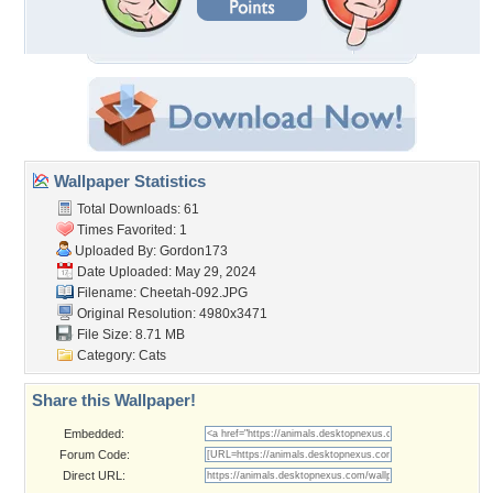
Wallpaper Statistics
Total Downloads: 61
Times Favorited: 1
Uploaded By:
Gordon173
Date Uploaded: May 29, 2024
Filename: Cheetah-092.JPG
Original Resolution: 4980x3471
File Size: 8.71 MB
Category:
Cats
Share this Wallpaper!
Embedded:
Forum Code:
Direct URL: