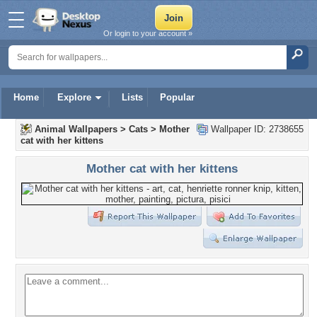
Or login to your account »
Home
Explore
Lists
Popular
Animal Wallpapers
>
Cats
>
Mother
Wallpaper ID: 2738655
cat with her kittens
Mother cat with her kittens