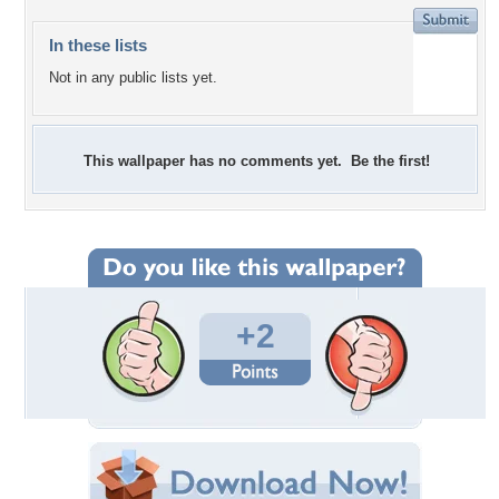
In these lists
Not in any public lists yet.
This wallpaper has no comments yet. Be the first!
+2