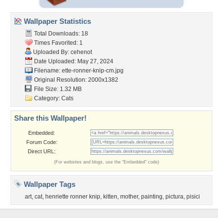
Wallpaper Statistics
Total Downloads: 18
Times Favorited: 1
Uploaded By:
cehenot
Date Uploaded: May 27, 2024
Filename:
ette-ronner-knip-cm.jpg
Original Resolution: 2000x1382
File Size: 1.32 MB
Category:
Cats
Share this Wallpaper!
Embedded:
Forum Code:
Direct URL:
(For websites and blogs, use the "Embedded" code)
Wallpaper Tags
art
,
cat
,
henriette ronner knip
,
kitten
,
mother
,
painting
,
pictura
,
pisici