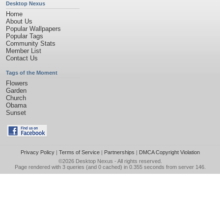
Desktop Nexus
Home
About Us
Popular Wallpapers
Popular Tags
Community Stats
Member List
Contact Us
Tags of the Moment
Flowers
Garden
Church
Obama
Sunset
Privacy Policy
|
Terms of Service
|
Partnerships
|
DMCA Copyright Violation
©2026
Desktop Nexus
- All rights reserved.
Page rendered with 3 queries (and 0 cached) in 0.355 seconds from server 146.