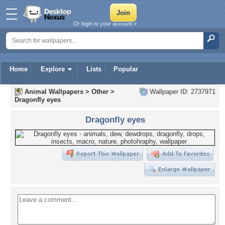
Or login to your account »
Home
Explore
Lists
Popular
Animal Wallpapers
>
Other
>
Wallpaper ID: 2737971
Dragonfly eyes
Dragonfly eyes