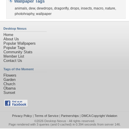
Wallpaper Tags
animals
,
dew
,
dewdrops
,
dragonfly
,
drops
,
insects
,
macro
,
nature
,
photohraphy
,
wallpaper
Desktop Nexus
Home
About Us
Popular Wallpapers
Popular Tags
Community Stats
Member List
Contact Us
Tags of the Moment
Flowers
Garden
Church
Obama
Sunset
Privacy Policy
|
Terms of Service
|
Partnerships
|
DMCA Copyright Violation
©2026
Desktop Nexus
- All rights reserved.
Page rendered with 3 queries (and 0 cached) in 0.394 seconds from server 146.