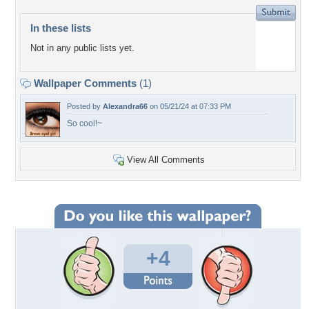
In these lists
Not in any public lists yet.
Wallpaper Comments
(1)
Posted by
Alexandra66
on 05/21/24 at 07:33 PM
So cool!~
View All Comments
+4