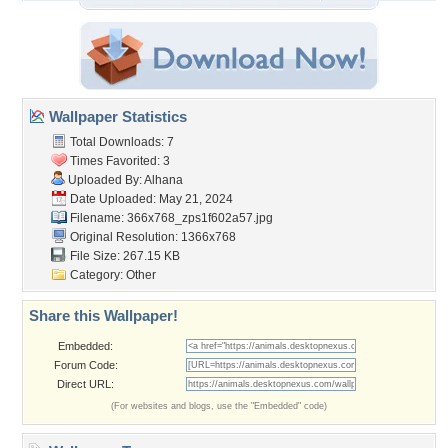
Wallpaper Statistics
Total Downloads: 7
Times Favorited: 3
Uploaded By:
Alhana
Date Uploaded: May 21, 2024
Filename:
366x768_zps1f602a57.jpg
Original Resolution: 1366x768
File Size: 267.15 KB
Category:
Other
Share this Wallpaper!
Embedded:
Forum Code:
Direct URL:
(For websites and blogs, use the "Embedded" code)