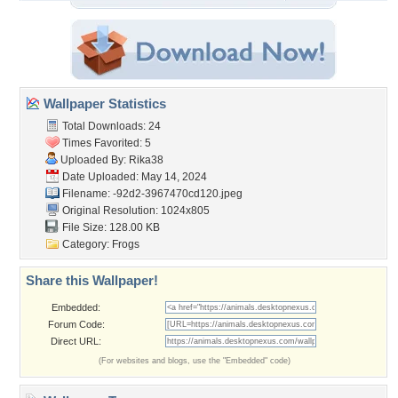
Wallpaper Statistics
Total Downloads: 24
Times Favorited: 5
Uploaded By:
Rika38
Date Uploaded: May 14, 2024
Filename:
-92d2-3967470cd120.jpeg
Original Resolution: 1024x805
File Size: 128.00 KB
Category:
Frogs
Share this Wallpaper!
Embedded:
Forum Code:
Direct URL:
(For websites and blogs, use the "Embedded" code)