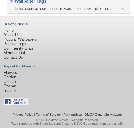
Wallpaper Tags
beka
,
esernyo
,
esik az eso
,
rozsaszin
,
termeszet
,
ul
,
virag
,
zold beka
Desktop Nexus
Home
About Us
Popular Wallpapers
Popular Tags
Community Stats
Member List
Contact Us
Tags of the Moment
Flowers
Garden
Church
Obama
Sunset
Privacy Policy
|
Terms of Service
|
Partnerships
|
DMCA Copyright Violation
©2026
Desktop Nexus
- All rights reserved.
Page rendered with 3 queries (and 0 cached) in 0.4 seconds from server 146.