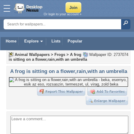
Or login to your account »
Home
Explore
Lists
Popular
Animal Wallpapers
>
Frogs
>
A frog
Wallpaper ID: 2737074
is sitting on a flower,rain,with an umbrella
A frog is sitting on a flower,rain,with an umbrella