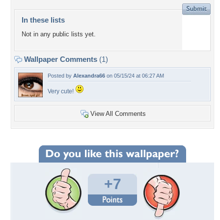
In these lists
Not in any public lists yet.
Wallpaper Comments
(1)
Posted by
Alexandra66
on 05/15/24 at 06:27 AM
Very cute!
View All Comments
+7