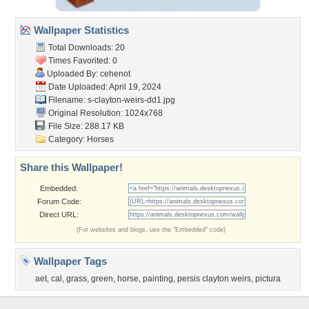
Wallpaper Statistics
Total Downloads: 20
Times Favorited: 0
Uploaded By:
cehenot
Date Uploaded: April 19, 2024
Filename:
s-clayton-weirs-dd1.jpg
Original Resolution: 1024x768
File Size: 288.17 KB
Category:
Horses
Share this Wallpaper!
Embedded:
Forum Code:
Direct URL:
(For websites and blogs, use the "Embedded" code)
Wallpaper Tags
aet
,
cal
,
grass
,
green
,
horse
,
painting
,
persis clayton weirs
,
pictura