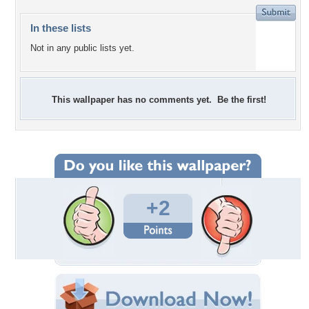
In these lists
Not in any public lists yet.
This wallpaper has no comments yet. Be the first!
+2