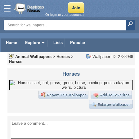
Or login to your account »
Home
Explore
Lists
Popular
Animal Wallpapers
>
Horses
>
Wallpaper ID: 2733948
Horses
Horses