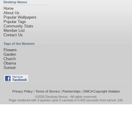
Desktop Nexus
Home
About Us
Popular Wallpapers
Popular Tags
Community Stats
Member List
Contact Us
Tags of the Moment
Flowers
Garden
Church
Obama
Sunset
Privacy Policy
|
Terms of Service
|
Partnerships
|
DMCA Copyright Violation
©2026
Desktop Nexus
- All rights reserved.
Page rendered with 3 queries (and 0 cached) in 0.425 seconds from server 146.