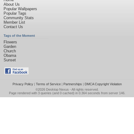
About Us
Popular Wallpapers
Popular Tags
Community Stats
Member List
Contact Us
Tags of the Moment
Flowers
Garden
Church
Obama
Sunset
Privacy Policy
|
Terms of Service
|
Partnerships
|
DMCA Copyright Violation
©2026
Desktop Nexus
- All rights reserved.
Page rendered with 3 queries (and 0 cached) in 0.364 seconds from server 146.