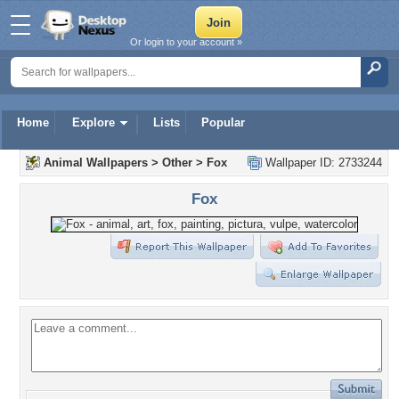
Or login to your account »
Home
Explore
Lists
Popular
Animal Wallpapers
>
Other
>
Fox
Wallpaper ID: 2733244
Fox