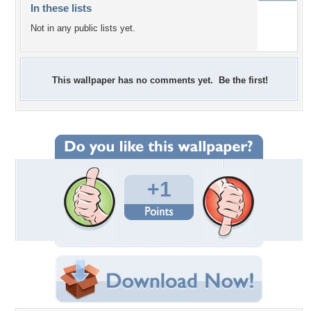
In these lists
Not in any public lists yet.
This wallpaper has no comments yet. Be the first!
+1