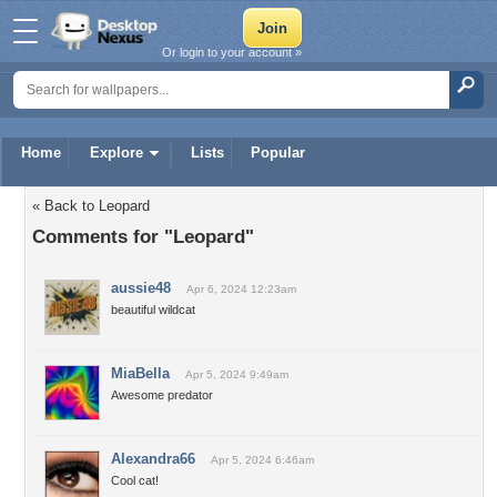
Or login to your account »
Home
Explore
Lists
Popular
« Back to Leopard
Comments for "Leopard"
aussie48
Apr 6, 2024 12:23am
beautiful wildcat
MiaBella
Apr 5, 2024 9:49am
Awesome predator
Alexandra66
Apr 5, 2024 6:46am
Cool cat!