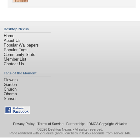
Desktop Nexus
Home
About Us
Popular Wallpapers
Popular Tags
Community Stats
Member List
Contact Us
Tags of the Moment
Flowers
Garden
Church
Obama
Sunset
Privacy Policy
|
Terms of Service
|
Partnerships
|
DMCA Copyright Violation
©2026
Desktop Nexus
- All rights reserved.
Page rendered with 2 queries (and 0 cached) in 0.456 seconds from server 146.