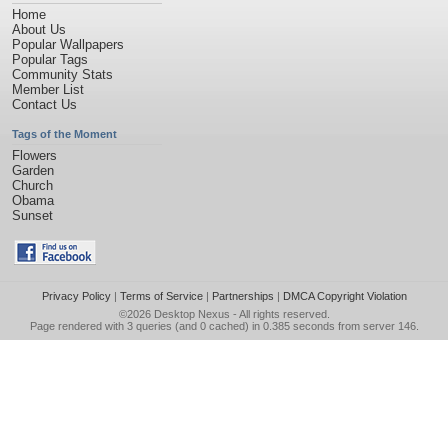
Home
About Us
Popular Wallpapers
Popular Tags
Community Stats
Member List
Contact Us
Tags of the Moment
Flowers
Garden
Church
Obama
Sunset
Privacy Policy
|
Terms of Service
|
Partnerships
|
DMCA Copyright Violation
©2026
Desktop Nexus
- All rights reserved.
Page rendered with 3 queries (and 0 cached) in 0.385 seconds from server 146.