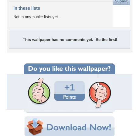
In these lists
Not in any public lists yet.
This wallpaper has no comments yet. Be the first!
+1