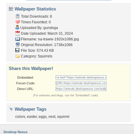
Wallpaper Statistics
Total Downloads: 8
Times Favorited: 0
Uploaded By:
gundega
Date Uploaded: March 31, 2024
Filename:
na-trawie-1920x1086.jpg
Original Resolution: 1738x1086
File Size: 574.43 KB
Category:
Squirrels
Share this Wallpaper!
Embedded:
Forum Code:
Direct URL:
(For websites and blogs, use the "Embedded" code)
Wallpaper Tags
colors
,
easter
,
eggs
,
nest
,
squirrel
Desktop Nexus