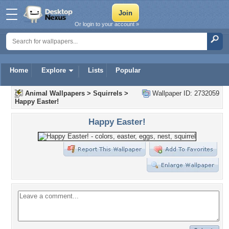
Or login to your account »
Home
Explore
Lists
Popular
Animal Wallpapers
>
Squirrels
>
Wallpaper ID: 2732059
Happy Easter!
Happy Easter!