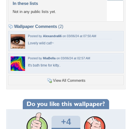
In these lists
Not in any public lists yet.
Wallpaper Comments
(2)
Posted by
Alexandra66
on 03/06/24 at 07:50 AM
Lovely wild cat!~
Posted by
MiaBella
on 03/06/24 at 02:57 AM
It's bath time for kitty..
View All Comments
+4