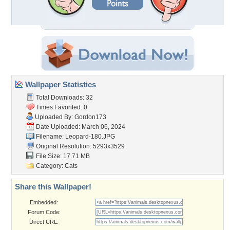
Wallpaper Statistics
Total Downloads: 32
Times Favorited: 0
Uploaded By:
Gordon173
Date Uploaded: March 06, 2024
Filename: Leopard-180.JPG
Original Resolution: 5293x3529
File Size: 17.71 MB
Category:
Cats
Share this Wallpaper!
Embedded:
Forum Code:
Direct URL: