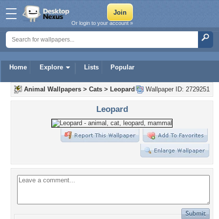
Or login to your account »
Home
Explore
Lists
Popular
Animal Wallpapers
>
Cats
>
Leopard
Wallpaper ID: 2729251
Leopard