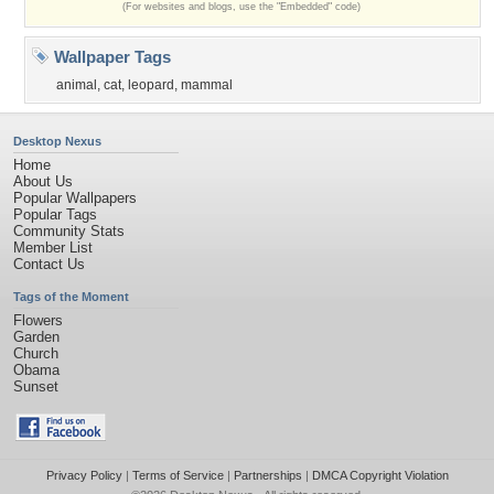
(For websites and blogs, use the "Embedded" code)
Wallpaper Tags
animal
,
cat
,
leopard
,
mammal
Desktop Nexus
Home
About Us
Popular Wallpapers
Popular Tags
Community Stats
Member List
Contact Us
Tags of the Moment
Flowers
Garden
Church
Obama
Sunset
Privacy Policy
|
Terms of Service
|
Partnerships
|
DMCA Copyright Violation