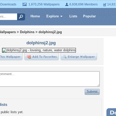
 Downloads
1,870,256 Wallpapers
6,938,696 Members
14,83
Home
Explore
Lists
Popular
allpapers
>
Dolphins
>
dolphinsj2.jpg
dolphinsj2.jpg
lists
public lists yet.
Wa