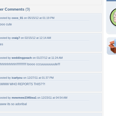
per Comments
(9)
osted by
coco_01
on 05/15/12 at 01:19 PM
ooo cute
osted by
craig7
on 02/15/12 at 12:14 AM
es
Shar
Em
osted by
weddingpeach
on 01/27/12 at 11:24 AM
For
hhhhhhhhh!!!!!!!!!!!!! toooo cccuuuuuuuute!!!
Dir
osted by
icarlyou
on 12/27/11 at 01:37 PM
W
AWWW WHO REPORTS THIS??!
l
osted by
mewmew2345tea1
on 12/23/11 at 04:54 AM
aww its so adoribal