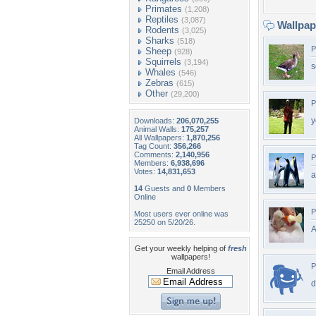
Primates
(1,208)
Reptiles
(3,087)
Wallpa
Rodents
(3,025)
Sharks
(518)
P
Sheep
(928)
Squirrels
(3,194)
s
Whales
(546)
Zebras
(615)
Other
(29,200)
P
y
Downloads:
206,070,255
Animal Walls:
175,257
All Wallpapers:
1,870,256
Tag Count:
356,266
Comments:
2,140,956
P
Members:
6,938,696
Votes:
14,831,653
a
14
Guests and
0
Members
Online
P
Most users ever online was
25250 on 5/20/26.
Get your weekly helping of
fresh
wallpapers!
P
Email Address
d