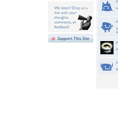
P
v
P
s
o
P
l
P
t
Desktop Nexus
Home
About Us
Popular Wallpapers
Popular Tags