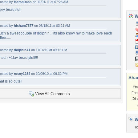
osted by
HorseDash
on 11/01/11 at 07:28 AM
ery beautiful!
osted by
hisham7877
on 08/18/11 at 03:21 AM
uch a sweet couple of dolphin....its also know hw to make love each
ther.....
osted by
dolphin41
on 11/14/10 at 09:16 PM
iltech +1fav beautyfull!!!
osted by
rosey1234
on 10/06/10 at 09:32 PM
hat is so cute!
View All Comments
Tags of the Moment
Flowers
Garden
Church
Obama