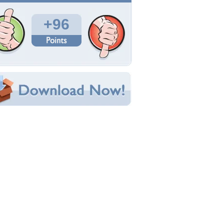
Total Downloads: 4,830
Times Favorited: 68
Uploaded By:
CHERRYSWIRL
Date Uploaded: January 25, 2010
Filename: dolphinsvj2.jpg
Original Resolution: 1024x727
File Size: 60.53 KB
Category:
Dolphins
e this Wallpaper!
bedded:
um Code:
ect URL:
(For websites and blogs, use the "Embedded" code)
allpaper Tags
oveing
,
nature
,
water dolphins