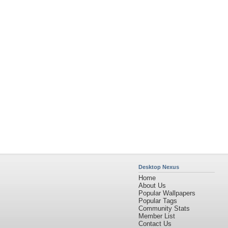
Community Stats
Member List
Contact Us