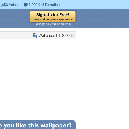
1,653 Votes
7,290,015 Favorites
Or login to your account »
Wallpaper ID: 272738
+96
llpaper Statistics