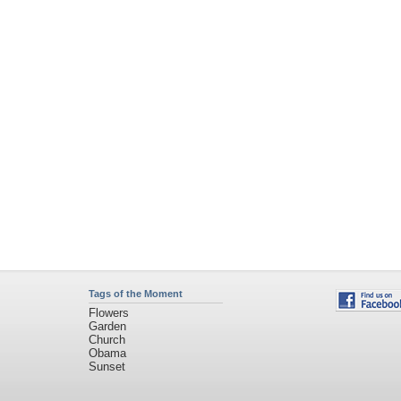
Sunset
Privacy Policy
|
Terms of Service
|
Partnerships
|
DMCA Copyright Violation
©2026
Desktop Nexus
- All rights reserved.
Page rendered with 3 queries (and 0 cached) in 0.384 seconds from server 146.