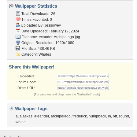
Wallpaper Statistics
Total Downloads: 26
Times Favorited: 0
Uploaded By:
Jessowey
Date Uploaded: February 17, 2024
Filename:
exander-Archipelago.jpg
Original Resolution: 1920x1080
File Size: 438.46 KB
Category:
Whales
Share this Wallpaper!
Embedded:
Forum Code:
Direct URL:
(For websites and blogs, use the "Embedded" code)
Wallpaper Tags
a
,
alaskas
,
aleander
,
archipelago
,
frederick
,
humpback
,
in
,
off
,
sound
,
whale