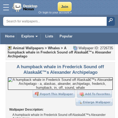
Or login to your account »
Home
Explore
Lists
Popular
Animal Wallpapers
>
Whales
>
A
Wallpaper ID: 2726735
humpback whale in Frederick Sound off Alaskaâ€™s Alexander
Archipelago
A humpback whale in Frederick Sound off
Alaskaâ€™s Alexander Archipelago
Wallpaper Description:
A humpback whale in Frederick Sound off Alaskaâ€™s Alexander