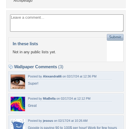
Archipelago
In these lists
Not in any public lists yet.
Wallpaper Comments
(3)
Posted by
Alexandra66
on 02/17/24 at 12:36 PM
Super!
Posted by
MiaBella
on 02/17/24 at 12:12 PM
Great
Posted by
jesous
on 02/17/24 at 10:26 AM
Google is paying 90 to 100$ per hour! Work for few hours