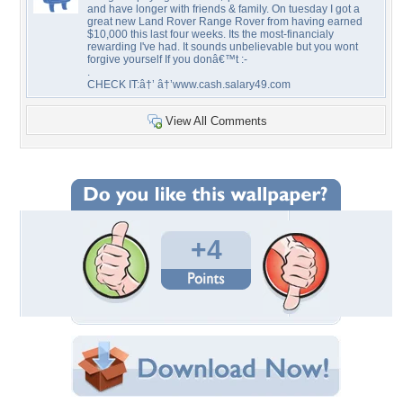
and have longer with friends & family. On tuesday I got a
great new Land Rover Range Rover from having earned
$10,000 this last four weeks. Its the most-financialy
rewarding I've had. It sounds unbelievable but you wont
forgive yourself If you donâ€™t :-
.
CHECK IT:â†’ â†’www.cash.salary49.com
View All Comments
+4