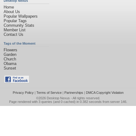
Desktop Nexus
Home
About Us
Popular Wallpapers
Popular Tags
Community Stats
Member List
Contact Us
Tags of the Moment
Flowers
Garden
Church
Obama
Sunset
Privacy Policy
|
Terms of Service
|
Partnerships
|
DMCA Copyright Violation
©2026
Desktop Nexus
- All rights reserved.
Page rendered with 3 queries (and 0 cached) in 0.382 seconds from server 146.